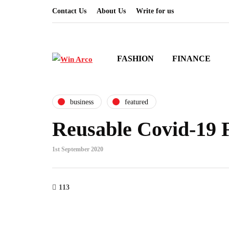
Contact Us
About Us
Write for us
FASHION
FINANCE
business
featured
Reusable Covid-19 
1st September 2020
113