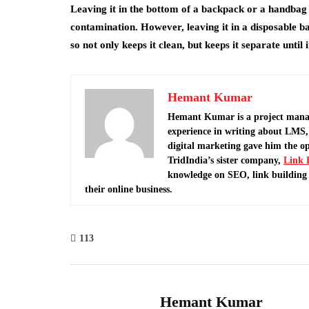
Leaving it in the bottom of a backpack or a handbag isn
contamination. However, leaving it in a disposable bag 
so not only keeps it clean, but keeps it separate until 
Hemant Kumar
Hemant Kumar is a project mana
experience in writing about LMS, 
digital marketing gave him the o
TridIndia’s sister company,
Link 
knowledge on SEO, link building 
their online business.
113
Hemant Kumar