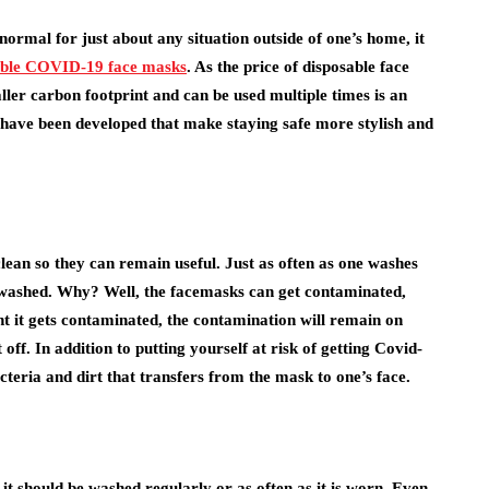
ormal for just about any situation outside of one’s home, it
able COVID-19 face masks
. As the price of disposable face
ller carbon footprint and can be used multiple times is an
 have been developed that make staying safe more stylish and
clean so they can remain useful. Just as often as one washes
e washed. Why? Well, the facemasks can get contaminated,
nt it gets contaminated, the contamination will remain on
off. In addition to putting yourself at risk of getting Covid-
teria and dirt that transfers from the mask to one’s face.
it should be washed regularly or as often as it is worn. Even