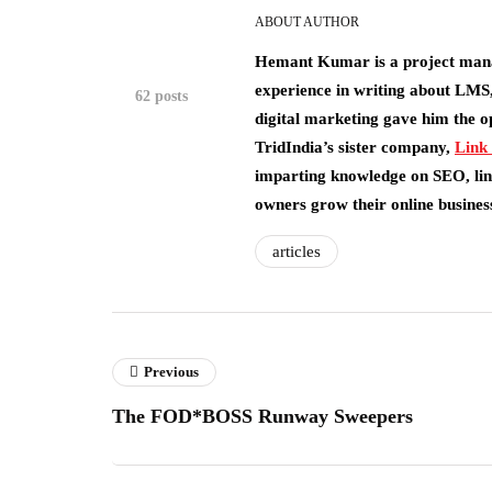
ABOUT AUTHOR
Hemant Kumar is a project man
experience in writing about LMS,
62 posts
digital marketing gave him the o
TridIndia’s sister company,
Link
imparting knowledge on SEO, link
owners grow their online busines
articles
Previous
The FOD*BOSS Runway Sweepers