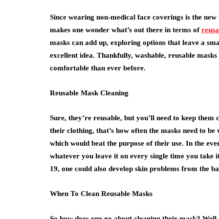
Since wearing non-medical face coverings is the new n
makes one wonder what’s out there in terms of
reus
masks can add up, exploring options that leave a sma
excellent idea. Thankfully, washable, reusable masks
comfortable than ever before.
Reusable Mask Cleaning
Sure, they’re reusable, but you’ll need to keep them 
their clothing, that’s how often the masks need to b
which would beat the purpose of their use. In the eve
whatever you leave it on every single time you take it 
19, one could also develop skin problems from the bac
When To Clean Reusable Masks
So how does one go about cleaning their mask? Well, 