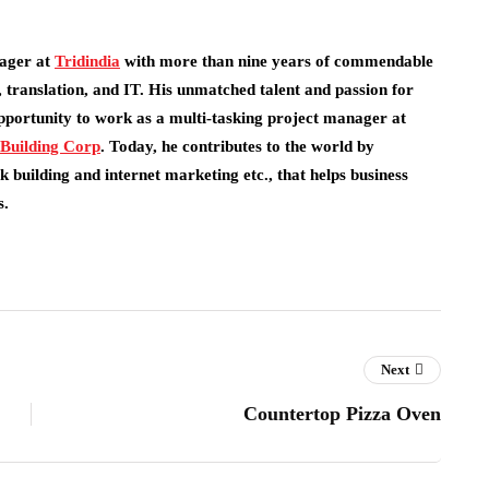
ager at
Tridindia
with more than nine years of commendable
 translation, and IT. His unmatched talent and passion for
pportunity to work as a multi-tasking project manager at
 Building Corp
.
Today, he contributes to the world by
 building and internet marketing etc., that helps business
s.
Next
Countertop Pizza Oven