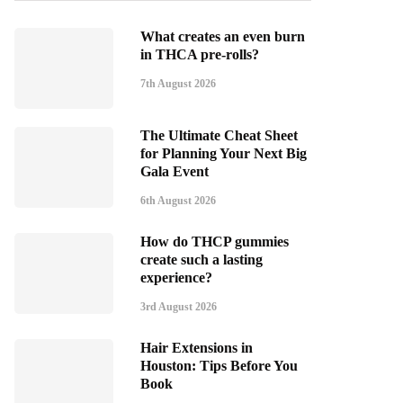
What creates an even burn
in THCA pre-rolls?
7th August 2026
The Ultimate Cheat Sheet
for Planning Your Next Big
Gala Event
6th August 2026
How do THCP gummies
create such a lasting
experience?
3rd August 2026
Hair Extensions in
Houston: Tips Before You
Book