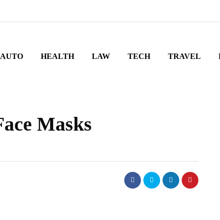
AUTO
HEALTH
LAW
TECH
TRAVEL
Face Masks