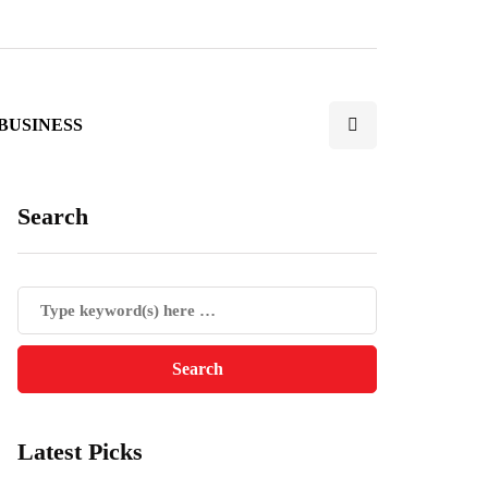
BUSINESS
Search
Latest Picks