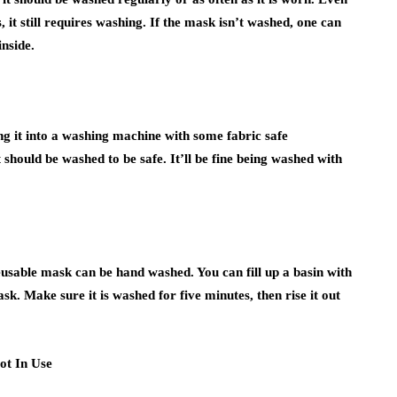
 it still requires washing. If the mask isn’t washed, one can
nside.
g it into a washing machine with some fabric safe
 should be washed to be safe. It’ll be fine being washed with
eusable mask can be hand washed. You can fill up a basin with
k. Make sure it is washed for five minutes, then rise it out
ot In Use