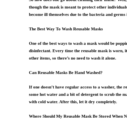
though the mask is meant to protect other individuals,
become ill themselves due to the bacteria and germs i
The Best Way To Wash Reusable Masks
One of the best ways to wash a mask would be poppin
disinfectant. Every time the reusable mask is worn, it
other items, so there’s no need to wash it alone.
Can Reusable Masks Be Hand Washed?
If one doesn’t have regular access to a washer, the r
some hot water and a bit of detergent to scrub the mas
with cold water. After this, let it dry completely.
Where Should My Reusable Mask Be Stored When N