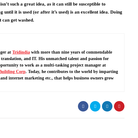
’t such a great idea, as it can still be susceptible to
until it is used (or after it’s used) is an excellent idea. Doing
it can get washed.
ger at
Tridindia
with more than nine years of commendable
translation, and IT. His unmatched talent and passion for
pportunity to work as a multi-tasking project manager at
Building Corp
.
Today, he contributes to the world by imparting
and internet marketing etc., that helps business owners grow