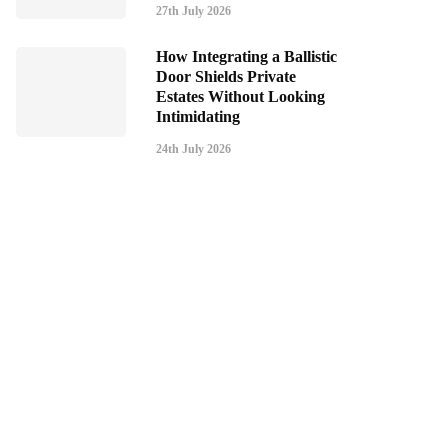
27th July 2026
How Integrating a Ballistic
Door Shields Private
Estates Without Looking
Intimidating
24th July 2026