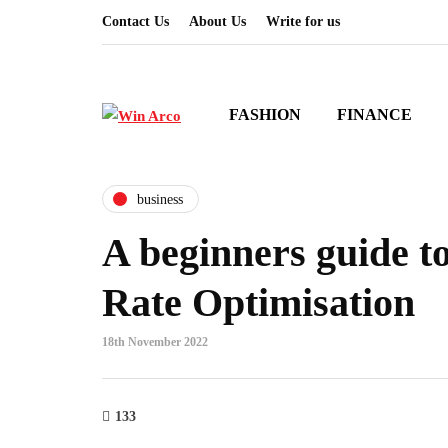
Contact Us
About Us
Write for us
FASHION
FINANCE
business
A beginners guide t
Rate Optimisation
18th November 2022
133