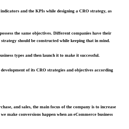
indicators and the KPIs while designing a CRO strategy, as
possess the same objectives. Different companies have their
strategy should be constructed while keeping that in mind.
usiness types and then launch it to make it successful.
he development of its CRO strategies and objectives according
chase, and sales, the main focus of the company is to increase
can we make conversions happen when an eCommerce business