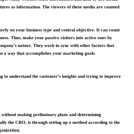
tures as information. The viewers of these media are counted
rly on your business type and central objective. It can count
ness. Thus, make your passive visitors into active ones by
company’s nature. They work in sync with other factors that
 in a way that accomplishes your marketing goals
 to understand the customer’s insights and trying to improve
without making preliminary plans and determining
ially the CRO, is through setting up a method according to the
ganization.