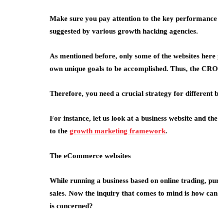
Make sure you pay attention to the key performance 
suggested by various growth hacking agencies.
As mentioned before, only some of the websites here 
own unique goals to be accomplished. Thus, the CRO 
Therefore, you need a crucial strategy for different b
For instance, let us look at a business website and t
to the
growth marketing framework
.
The eCommerce websites
While running a business based on online trading, pur
sales. Now the inquiry that comes to mind is how 
is concerned?