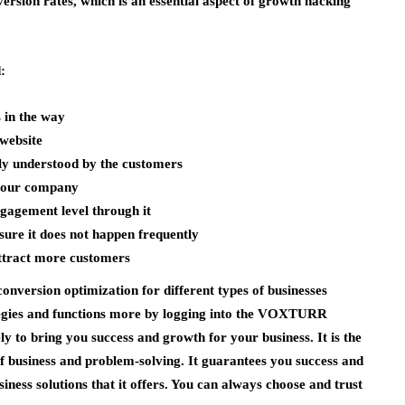
version rates, which is an essential aspect of growth hacking
:
 in the way
 website
ly understood by the customers
 your company
ngagement level through it
sure it does not happen frequently
 attract more customers
nversion optimization for different types of businesses
tegies and functions more by logging into the VOXTURR
y to bring you success and growth for your business. It is the
f business and problem-solving. It guarantees you success and
ness solutions that it offers. You can always choose and trust