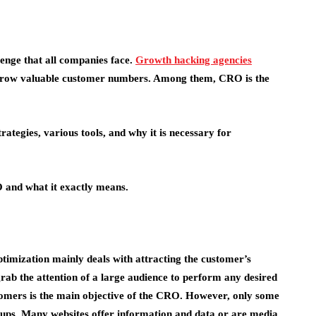
lenge that all companies face.
Growth hacking agencies
o grow valuable customer numbers. Among them, CRO is the
trategies, various tools, and why it is necessary for
O and what it exactly means.
imization mainly deals with attracting the customer’s
 grab the attention of a large audience to perform any desired
ustomers is the main objective of the CRO. However, only some
oups. Many websites offer information and data or are media