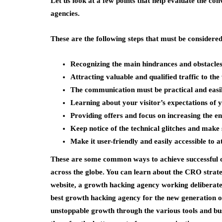
Let us look at a few points that help evaluate the con
agencies.
These are the following steps that must be considered
Recognizing the main hindrances and obstacles
Attracting valuable and qualified traffic to the
The communication must be practical and easi
Learning about your visitor’s expectations of
Providing offers and focus on increasing the e
Keep notice of the technical glitches and make 
Make it user-friendly and easily accessible to
These are some common ways to achieve successful co
across the globe. You can learn about the CRO stra
website, a growth hacking agency working deliberatel
best growth hacking agency for the new generation o
unstoppable growth through the various tools and busi