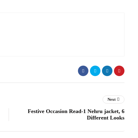
Next
Festive Occasion Read-1 Nehru jacket, 6
Different Looks