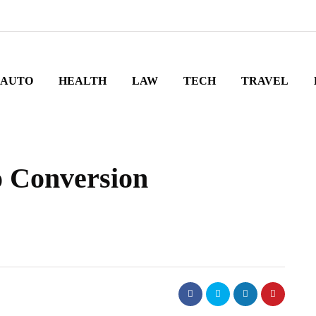
AUTO
HEALTH
LAW
TECH
TRAVEL
o Conversion