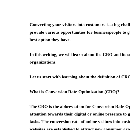
Converting your visitors into customers is a big chal
provide various opportunities for businesspeople t
best option they have.
In this writing, we will learn about the CRO and its s
organizations.
Let us start with learning about the definition of CR
What is Conversion Rate Optimization (CRO)?
The CRO is the abbreviation for Conversion Rate Opt
attention towards their digital or online presence to
tasks. The conversion rate of online visitors into c
websites are established to attract new consumer gr