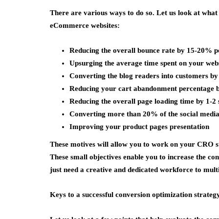
There are various ways to do so. Let us look at what
eCommerce websites:
Reducing the overall bounce rate by 15-20% p
Upsurging the average time spent on your web
Converting the blog readers into customers b
Reducing your cart abandonment percentage
Reducing the overall page loading time by 1-2
Converting more than 20% of the social media 
Improving your product pages presentation
These motives will allow you to work on your CRO str
These small objectives enable you to increase the co
just need a creative and dedicated workforce to mult
Keys to a successful conversion optimization strateg