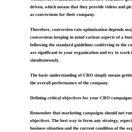
driven, which means that they provide videos and pic
as conversions for their company.
Therefore, conversion rate optimization depends majo
conversions keeping in mind various aspects of a busi
following the standard guidelines conferring to the 
are significant to your organization and try to work
simultaneously.
The basic understanding of CRO simply means getting
the overall performance of the company.
Defining critical objectives for your CRO campaigns
Remember that marketing campaigns should not run 
objectives. The best way to form any strategy, espec
business situation and the current condition of the or