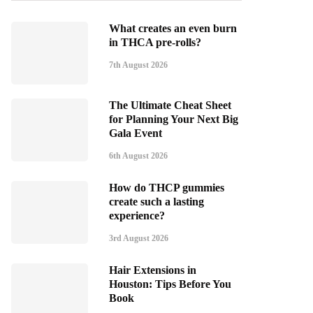
What creates an even burn
in THCA pre-rolls?
7th August 2026
The Ultimate Cheat Sheet
for Planning Your Next Big
Gala Event
6th August 2026
How do THCP gummies
create such a lasting
experience?
3rd August 2026
Hair Extensions in
Houston: Tips Before You
Book