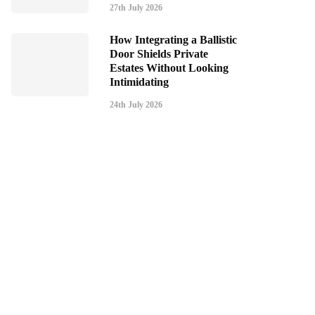
27th July 2026
How Integrating a Ballistic
Door Shields Private
Estates Without Looking
Intimidating
24th July 2026