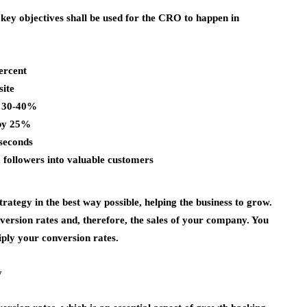
 key objectives shall be used for the CRO to happen in
ercent
site
y 30-40%
 by 25%
 seconds
followers into valuable customers
ategy in the best way possible, helping the business to grow.
nversion rates and, therefore, the sales of your company. You
iply your conversion rates.
y