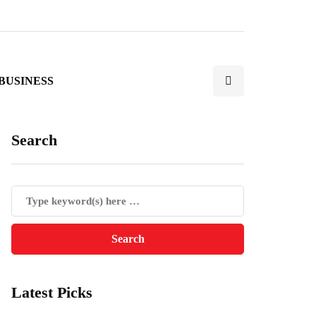
BUSINESS
Search
Latest Picks