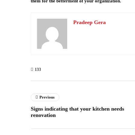
them for the betterment of your organization.
Pradeep Gera
133
Previous
Signs indicating that your kitchen needs
renovation