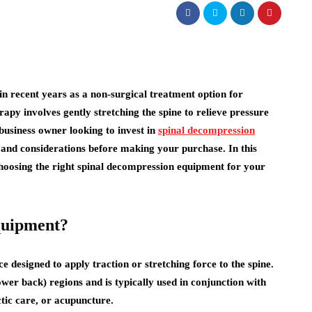
n recent years as a non-surgical treatment option for
rapy involves gently stretching the spine to relieve pressure
business owner looking to invest in
spinal decompression
rs and considerations before making your purchase. In this
 choosing the right spinal decompression equipment for your
quipment?
e designed to apply traction or stretching force to the spine.
ower back) regions and is typically used in conjunction with
tic care, or acupuncture.