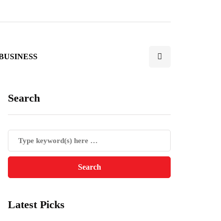
BUSINESS
Search
Latest Picks