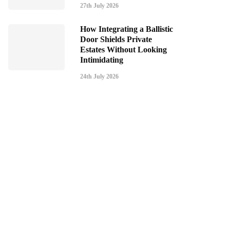
27th July 2026
How Integrating a Ballistic
Door Shields Private
Estates Without Looking
Intimidating
24th July 2026