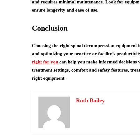
and requires minimal maintenance. Look for equipmen
ensure longevity and ease of use.
Conclusion
Choosing the right spinal decompression equipment is 
and optimizing your practice or facility’s productivi
right for you
can help you make informed decisions 
treatment settings, comfort and safety features, trea
right equipment.
Ruth Bailey