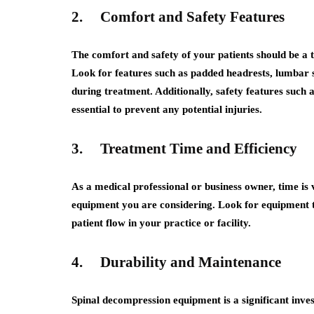
2.
Comfort and Safety Features
The comfort and safety of your patients should be a
Look for features such as padded headrests, lumbar s
during treatment. Additionally, safety features such
essential to prevent any potential injuries.
3.
Treatment Time and Efficiency
As a medical professional or business owner, time is 
equipment you are considering. Look for equipment th
patient flow in your practice or facility.
4.
Durability and Maintenance
Spinal decompression equipment is a significant invest