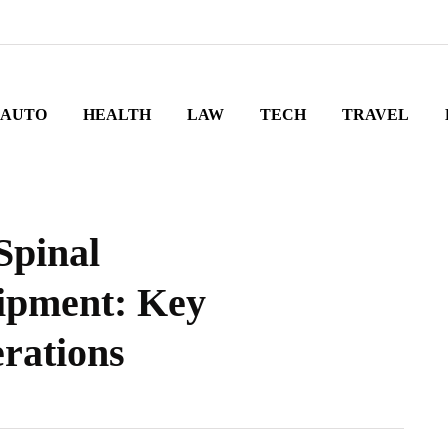
AUTO
HEALTH
LAW
TECH
TRAVEL
Spinal
ipment: Key
rations