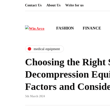
Contact Us
About Us
Write for us
FASHION
FINANCE
medical equipment
Choosing the Right 
Decompression Equ
Factors and Conside
5th March 2024