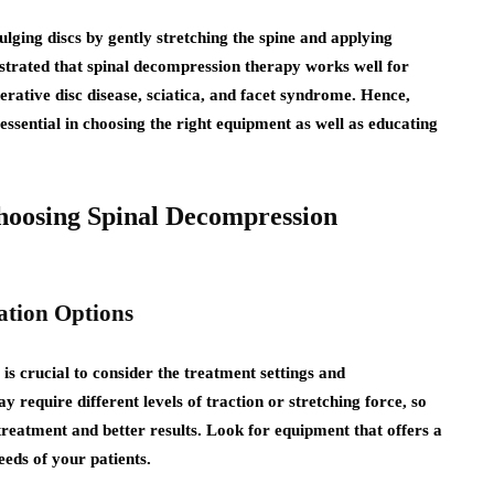
bulging discs by gently stretching the spine and applying
nstrated that spinal decompression therapy works well for
nerative disc disease, sciatica, and facet syndrome. Hence,
 essential in choosing the right equipment as well as educating
hoosing Spinal Decompression
ation Options
s crucial to consider the treatment settings and
y require different levels of traction or stretching force, so
treatment and better results. Look for equipment that offers a
eeds of your patients.