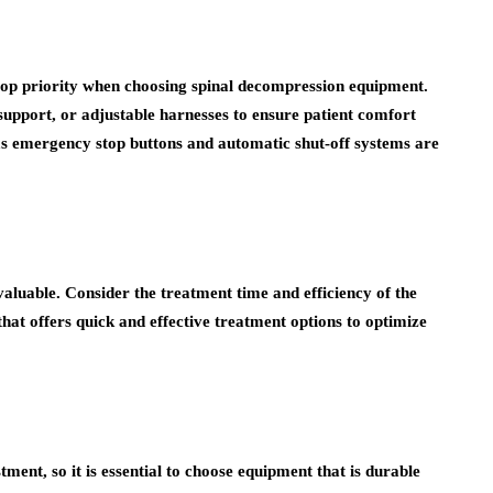
 top priority when choosing spinal decompression equipment.
upport, or adjustable harnesses to ensure patient comfort
 as emergency stop buttons and automatic shut-off systems are
valuable. Consider the treatment time and efficiency of the
at offers quick and effective treatment options to optimize
ment, so it is essential to choose equipment that is durable