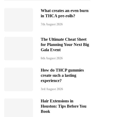
What creates an even burn
in THCA pre-rolls?
7th August 2026
The Ultimate Cheat Sheet
for Planning Your Next Big
Gala Event
6th August 2026
How do THCP gummies
create such a lasting
experience?
3rd August 2026
Hair Extensions in
Houston: Tips Before You
Book