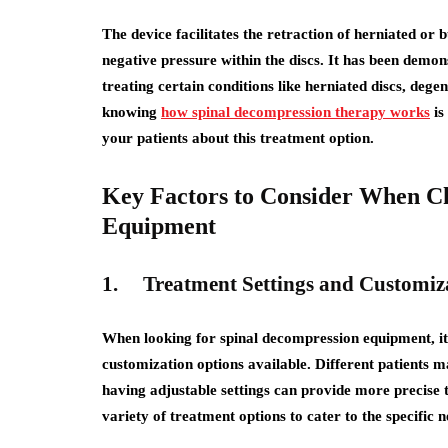
The device facilitates the retraction of herniated or 
negative pressure within the discs. It has been demo
treating certain conditions like herniated discs, dege
knowing
how spinal decompression therapy works
is
your patients about this treatment option.
Key Factors to Consider When C
Equipment
1.
Treatment Settings and Customiz
When looking for spinal decompression equipment, it i
customization options available. Different patients ma
having adjustable settings can provide more precise 
variety of treatment options to cater to the specific n