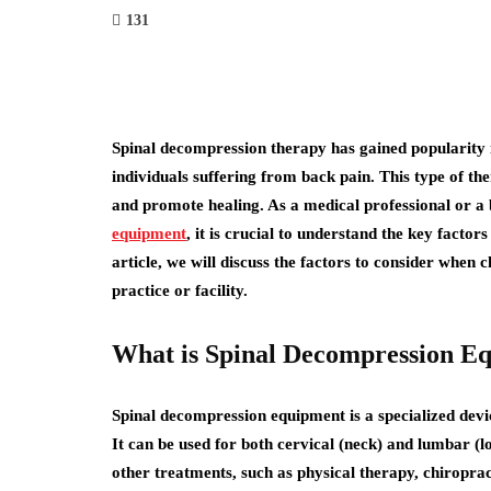
131
Spinal decompression therapy has gained popularity i
individuals suffering from back pain. This type of the
and promote healing. As a medical professional or a 
equipment
, it is crucial to understand the key facto
article, we will discuss the factors to consider when
practice or facility.
What is Spinal Decompression E
Spinal decompression equipment is a specialized devic
It can be used for both cervical (neck) and lumbar (l
other treatments, such as physical therapy, chiroprac