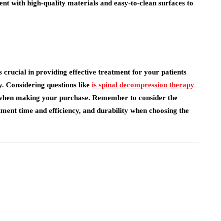
t with high-quality materials and easy-to-clean surfaces to
crucial in providing effective treatment for your patients
ty. Considering questions like
is spinal decompression therapy
when making your purchase. Remember to consider the
tment time and efficiency, and durability when choosing the