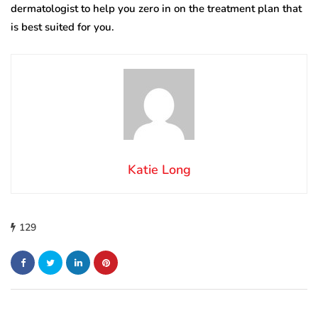
dermatologist to help you zero in on the treatment plan that
is best suited for you.
Katie Long
129