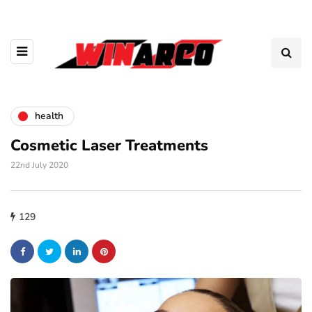
health
Cosmetic Laser Treatments
22nd July 2020
129