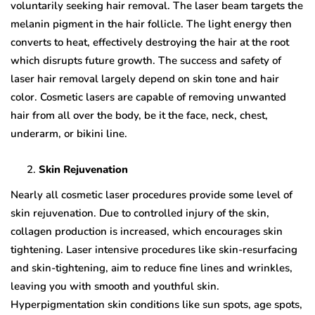
voluntarily seeking hair removal. The laser beam targets the
melanin pigment in the hair follicle. The light energy then
converts to heat, effectively destroying the hair at the root
which disrupts future growth. The success and safety of
laser hair removal largely depend on skin tone and hair
color. Cosmetic lasers are capable of removing unwanted
hair from all over the body, be it the face, neck, chest,
underarm, or bikini line.
Skin Rejuvenation
Nearly all cosmetic laser procedures provide some level of
skin rejuvenation. Due to controlled injury of the skin,
collagen production is increased, which encourages skin
tightening. Laser intensive procedures like skin-resurfacing
and skin-tightening, aim to reduce fine lines and wrinkles,
leaving you with smooth and youthful skin.
Hyperpigmentation skin conditions like sun spots, age spots,