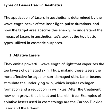
Types of Lasers Used in Aesthetics
The application of lasers in aesthetics is determined by the
wavelength peaks of the laser light, pulse durations, and
how the target area absorbs this energy. To understand the
impact of lasers in aesthetics, let’s look at the two basic
types utilized in cosmetic purposes.
Ablative Lasers
They emit a powerful wavelength of light that vaporizes the
top layers of damaged skin. Thus, making these lasers the
most effective for aged or sun-damaged skin. Laser beams
stimulate the underlying skin, which inspires collagen
formation and a reduction in wrinkles. After the treatment,
new skin grows that is taut and blemish-free. Examples of
ablative lasers used in cosmetology are the Carbon Dioxide
Laser and the Erbium.