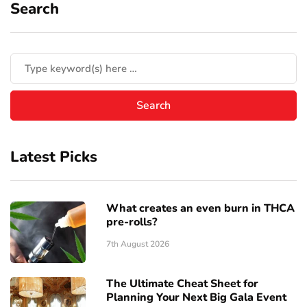
Search
Latest Picks
What creates an even burn in THCA
pre-rolls?
7th August 2026
The Ultimate Cheat Sheet for
Planning Your Next Big Gala Event