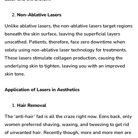
Non-Ablative Lasers
Unlike ablative lasers, the non-ablative lasers target regions
beneath the skin surface, leaving the superficial layers
unscathed. Patients, therefore, face zero downtime when
solely using non-ablative laser technology for treatments.
These lasers stimulate collagen production, causing the
underlying skin to tighten, leaving you with an improved
skin tone.
Application of Lasers in Aesthetics
Hair Removal
The ‘anti-hair’ fad is all the craze right now. Eons back, only
women preferred shaving, waxing, and tweezing to get rid
of unwanted hair. Recently though, more and more men are