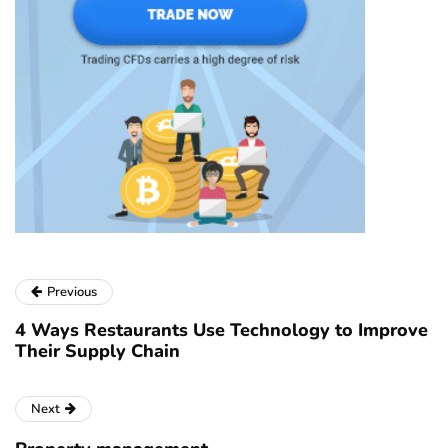
Previous
4 Ways Restaurants Use Technology to Improve
Their Supply Chain
Next