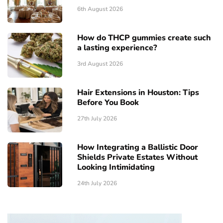
6th August 2026
How do THCP gummies create such
a lasting experience?
3rd August 2026
Hair Extensions in Houston: Tips
Before You Book
27th July 2026
How Integrating a Ballistic Door
Shields Private Estates Without
Looking Intimidating
24th July 2026