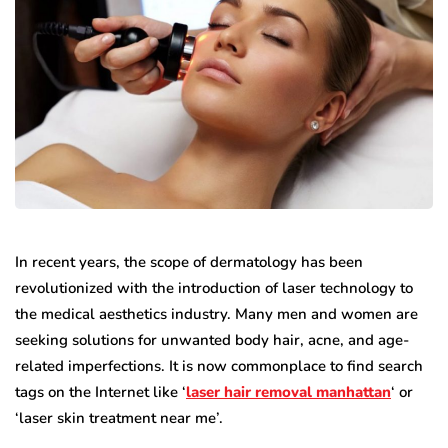
In recent years, the scope of dermatology has been
revolutionized with the introduction of laser technology to
the medical aesthetics industry. Many men and women are
seeking solutions for unwanted body hair, acne, and age-
related imperfections. It is now commonplace to find search
tags on the Internet like ‘
laser hair removal manhattan
‘ or
‘laser skin treatment near me’.