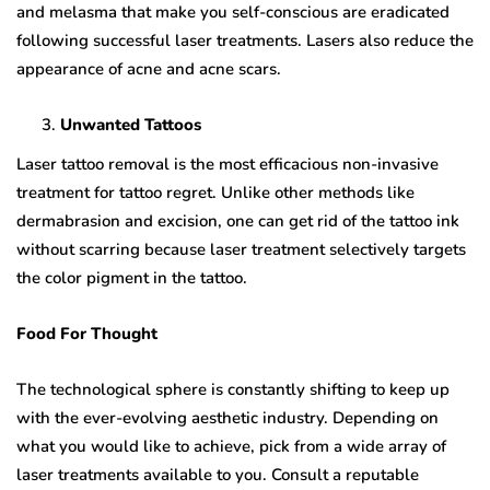
and melasma that make you self-conscious are eradicated
following successful laser treatments. Lasers also reduce the
appearance of acne and acne scars.
Unwanted Tattoos
Laser tattoo removal is the most efficacious non-invasive
treatment for tattoo regret. Unlike other methods like
dermabrasion and excision, one can get rid of the tattoo ink
without scarring because laser treatment selectively targets
the color pigment in the tattoo.
Food For Thought
The technological sphere is constantly shifting to keep up
with the ever-evolving aesthetic industry. Depending on
what you would like to achieve, pick from a wide array of
laser treatments available to you. Consult a reputable