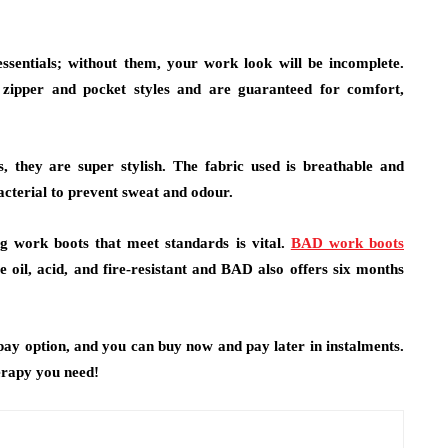
ssentials; without them, your work look will be incomplete.
d zipper and pocket styles and are guaranteed for comfort,
, they are super stylish. The fabric used is breathable and
bacterial to prevent sweat and odour.
g work boots that meet standards is vital.
BAD work boots
il, acid, and fire-resistant and BAD also offers six months
ay option, and you can buy now and pay later in instalments.
erapy you need!