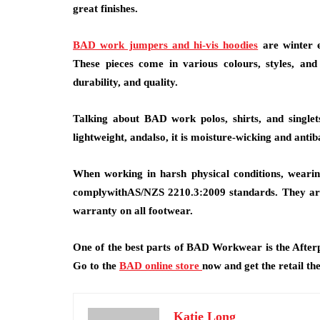
great finishes.
BAD work jumpers and hi-vis hoodies
are winter e
These pieces come in various colours, styles, an
durability, and quality.
Talking about BAD work polos, shirts, and singlets
lightweight, andalso, it is moisture-wicking and anti
When working in harsh physical conditions, wearin
complywithAS/NZS 2210.3:2009 standards. They are o
warranty on all footwear.
One of the best parts of BAD Workwear is the Afterp
Go to the
BAD online store
now and get the retail th
Katie Long