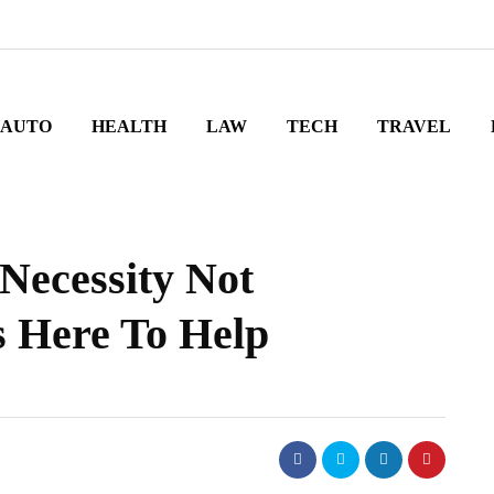
AUTO
HEALTH
LAW
TECH
TRAVEL
 Necessity Not
 Here To Help