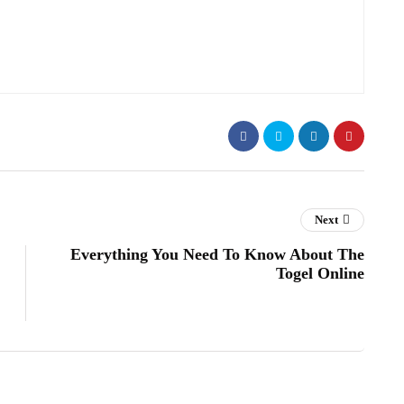
Next
Everything You Need To Know About The
Togel Online