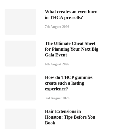
What creates an even burn
in THCA pre-rolls?
7th August 2026
The Ultimate Cheat Sheet
for Planning Your Next Big
Gala Event
6th August 2026
How do THCP gummies
create such a lasting
experience?
3rd August 2026
Hair Extensions in
Houston: Tips Before You
Book