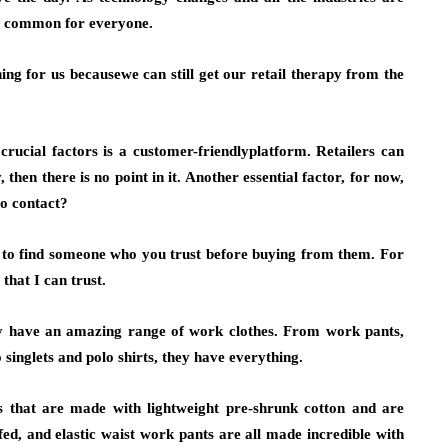
ly common for everyone.
ing for us becausewe can still get our retail therapy from the
rucial factors is a customer-friendlyplatform. Retailers can
, then there is no point in it. Another essential factor, for now,
no contact?
g to find someone who you trust before buying from them. For
that I can trust.
ey have an amazing range of work clothes. From work pants,
singlets and polo shirts, they have everything.
 that are made with lightweight pre-shrunk cotton and are
uffed, and elastic waist work pants are all made incredible with