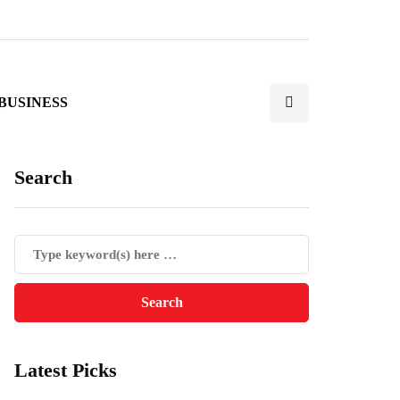
BUSINESS
Search
Latest Picks