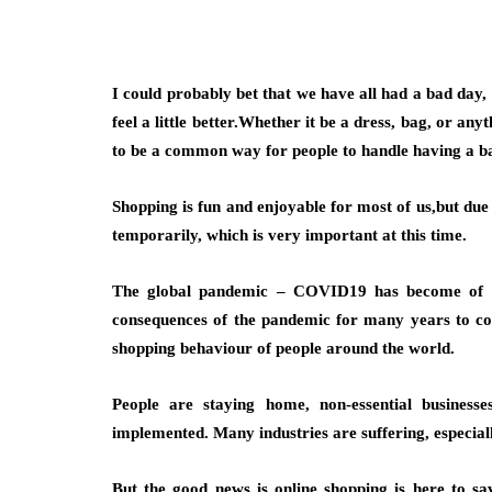
I could probably bet that we have all had a bad day,
feel a little better.Whether it be a dress, bag, or an
to be a common way for people to handle having a b
Shopping is fun and enjoyable for most of us,but due 
temporarily, which is very important at this time.
The global pandemic – COVID19 has become of the
consequences of the pandemic for many years to com
shopping behaviour of people around the world.
People are staying home, non-essential businesse
implemented. Many industries are suffering, especiall
But the good news is online shopping is here to sa