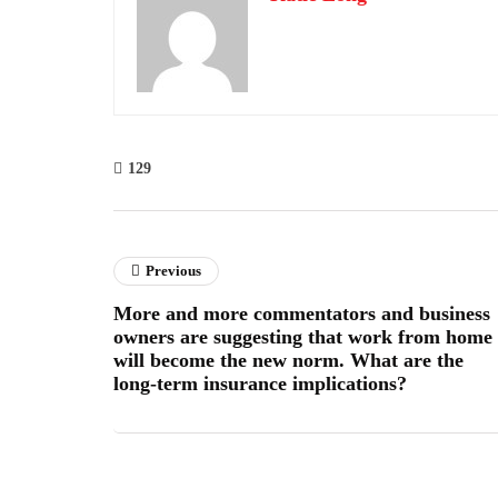
129
Previous
More and more commentators and business
owners are suggesting that work from home
will become the new norm. What are the
long-term insurance implications?