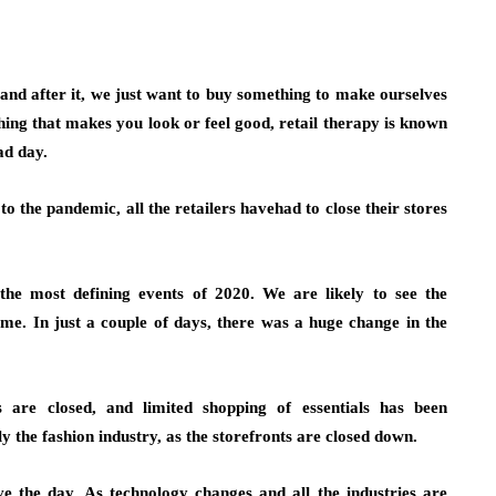
 and after it, we just want to buy something to make ourselves
ything that makes you look or feel good, retail therapy is known
ad day.
to the pandemic, all the retailers havehad to close their stores
 most defining events of 2020. We are likely to see the
e. In just a couple of days, there was a huge change in the
s are closed, and limited shopping of essentials has been
y the fashion industry, as the storefronts are closed down.
ve the day. As technology changes and all the industries are