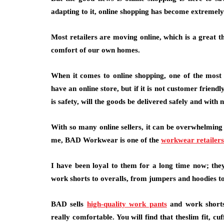
adapting to it, online shopping has become extreme
Most retailers are moving online, which is a great th
comfort of our own homes.
When it comes to online shopping, one of the most c
have an online store, but if it is not customer friendly
is safety, will the goods be delivered safely and with 
With so many online sellers, it can be overwhelmin
me, BAD Workwear is one of the
workwear retailers
I have been loyal to them for a long time now; th
work shorts to overalls, from jumpers and hoodies to 
BAD sells
high-quality work pants
and work shorts
really comfortable. You will find that theslim fit, c