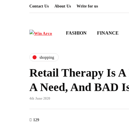
Contact Us
About Us
Write for us
FASHION
FINANCE
shopping
Retail Therapy Is A
A Need, And BAD Is
4th June 2020
129