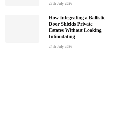
27th July 2026
How Integrating a Ballistic
Door Shields Private
Estates Without Looking
Intimidating
24th July 2026