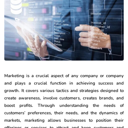
Marketing is a crucial aspect of any company or company
and plays a crucial function in achieving success and
growth. It covers various tactics and strategies designed to
create awareness, involve customers, creates brands, and
boost profits. Through understanding the needs of
customers’ preferences, their needs, and the dynamics of
markets, marketing allows businesses to position their
offerings or services to attract and keep customers and