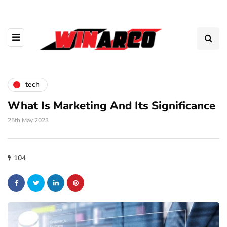
tech
What Is Marketing And Its Significance
25th May 2023
104