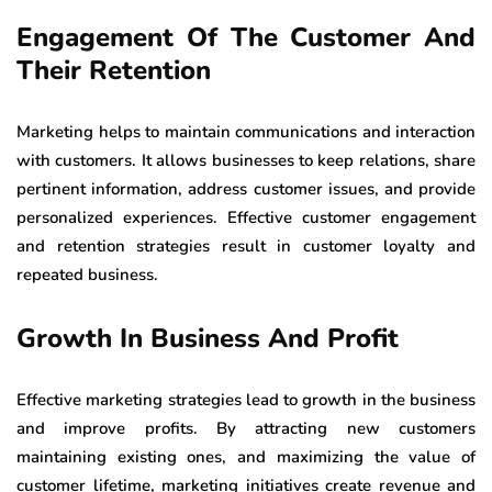
Engagement Of The Customer And
Their Retention
Marketing helps to maintain communications and interaction
with customers. It allows businesses to keep relations, share
pertinent information, address customer issues, and provide
personalized experiences. Effective customer engagement
and retention strategies result in customer loyalty and
repeated business.
Growth In Business And Profit
Effective marketing strategies lead to growth in the business
and improve profits. By attracting new customers
maintaining existing ones, and maximizing the value of
customer lifetime, marketing initiatives create revenue and