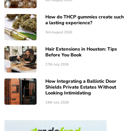
How do THCP gummies create such
a lasting experience?
3rd August 2026
Hair Extensions in Houston: Tips
Before You Book
27th July 2026
How Integrating a Ballistic Door
Shields Private Estates Without
Looking Intimidating
24th July 2026