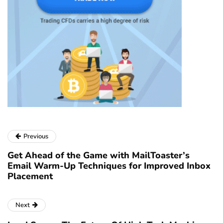
Previous
Get Ahead of the Game with MailToaster’s
Email Warm-Up Techniques for Improved Inbox
Placement
Next