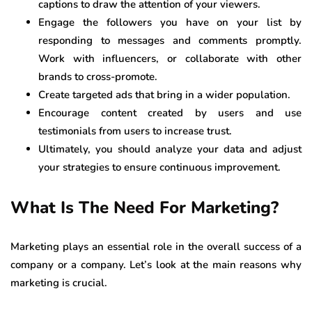
captions to draw the attention of your viewers.
Engage the followers you have on your list by
responding to messages and comments promptly.
Work with influencers, or collaborate with other
brands to cross-promote.
Create targeted ads that bring in a wider population.
Encourage content created by users and use
testimonials from users to increase trust.
Ultimately, you should analyze your data and adjust
your strategies to ensure continuous improvement.
What Is The Need For Marketing?
Marketing plays an essential role in the overall success of a
company or a company. Let’s look at the main reasons why
marketing is crucial.