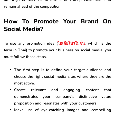
remain ahead of the competition.
How To Promote Your Brand On
Social Media?
To use any promotion idea (
ไอเดียโปรโมชั่น
, which is the
term in Thai) to promote your business on social media, you
must follow these steps.
The first step is to define your target audience and
choose the right social media sites where they are the
most active.
Create relevant and engaging content that
demonstrates your company’s distinctive value
proposition and resonates with your customers.
Make use of eye-catching images and compelling