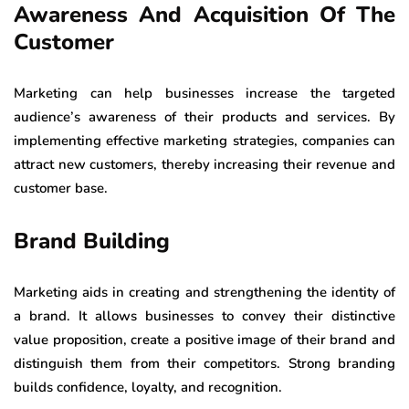
Awareness And Acquisition Of The
Customer
Marketing can help businesses increase the targeted
audience’s awareness of their products and services. By
implementing effective marketing strategies, companies can
attract new customers, thereby increasing their revenue and
customer base.
Brand Building
Marketing aids in creating and strengthening the identity of
a brand. It allows businesses to convey their distinctive
value proposition, create a positive image of their brand and
distinguish them from their competitors. Strong branding
builds confidence, loyalty, and recognition.