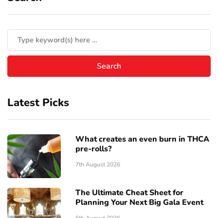
Latest Picks
What creates an even burn in THCA
pre-rolls?
7th August 2026
The Ultimate Cheat Sheet for
Planning Your Next Big Gala Event
6th August 2026