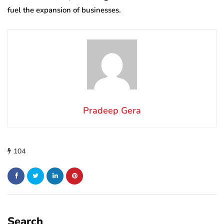
fuel the expansion of businesses.
Pradeep Gera
104
Search