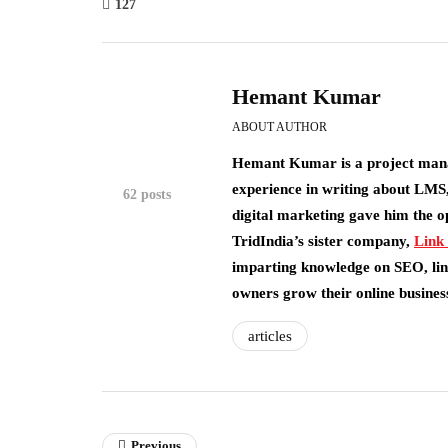
127
Hemant Kumar
ABOUT AUTHOR
Hemant Kumar is a project man
experience in writing about LMS,
62 posts
digital marketing gave him the o
TridIndia’s sister company,
Link
imparting knowledge on SEO, link
owners grow their online busines
articles
Previous