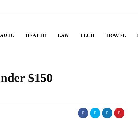
AUTO
HEALTH
LAW
TECH
TRAVEL
under $150