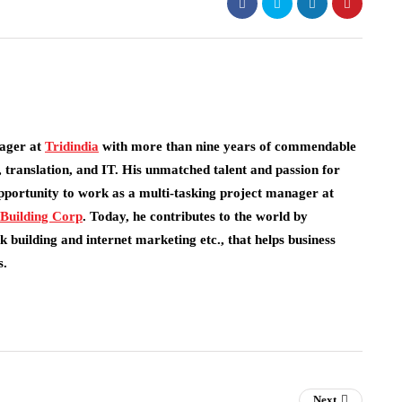
ager at
Tridindia
with more than nine years of commendable
 translation, and IT. His unmatched talent and passion for
pportunity to work as a multi-tasking project manager at
 Building Corp
.
Today, he contributes to the world by
 building and internet marketing etc., that helps business
s.
Next