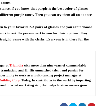
e range.
nstance, if you know that purple is the best color of glasses
different purple tones. Then you can try them all on at once
n to your favorite 2-3 pairs of glasses and you can’t choose
’s ok to ask the person next to you for their opinion. They
 straight. Same with the clerks. Everyone is in there for the
ger at
Tridindia
with more than nine years of commendable
translation, and IT. His unmatched talent and passion for
pportunity to work as a multi-tasking project manager at
Building Corp
.
Today, he contributes to the world by imparting
and internet marketing etc., that helps business owners grow