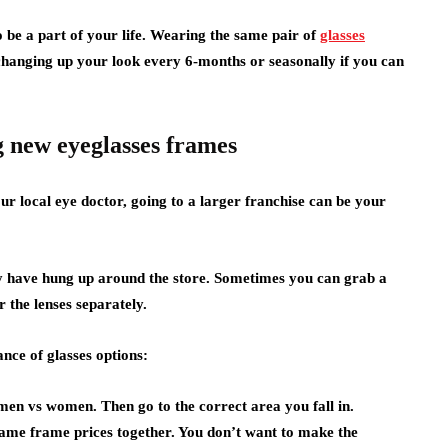
o be a part of your life. Wearing the same pair of
glasses
anging up your look every 6-months or seasonally if you can
 new eyeglasses frames
our local eye doctor, going to a larger franchise can be your
hey have hung up around the store. Sometimes you can grab a
r the lenses separately.
ce of glasses options:
 men vs women. Then go to the correct area you fall in.
same frame prices together. You don’t want to make the