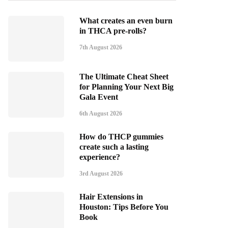
What creates an even burn
in THCA pre-rolls?
7th August 2026
The Ultimate Cheat Sheet
for Planning Your Next Big
Gala Event
6th August 2026
How do THCP gummies
create such a lasting
experience?
3rd August 2026
Hair Extensions in
Houston: Tips Before You
Book