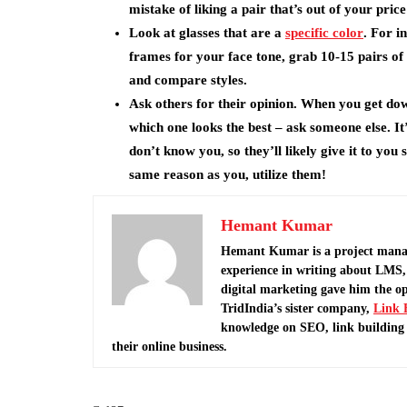
mistake of liking a pair that’s out of your pric
Look at glasses that are a
specific color
. For i
frames for your face tone, grab 10-15 pairs of 
and compare styles.
Ask others for their opinion. When you get dow
which one looks the best – ask someone else. It
don’t know you, so they’ll likely give it to you
same reason as you, utilize them!
Hemant Kumar
Hemant Kumar is a project mana
experience in writing about LMS, 
digital marketing gave him the o
TridIndia’s sister company,
Link 
knowledge on SEO, link building 
their online business.