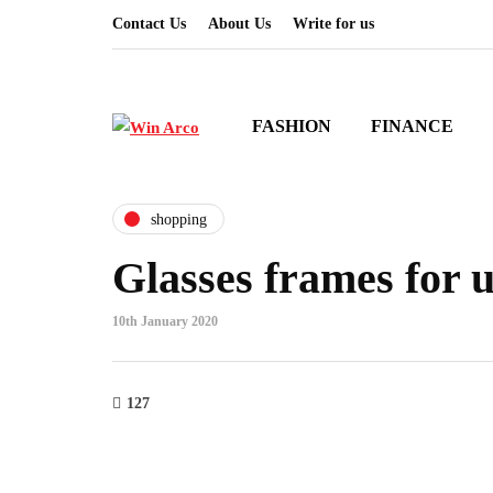
Contact Us
About Us
Write for us
FASHION
FINANCE
shopping
Glasses frames for 
10th January 2020
127