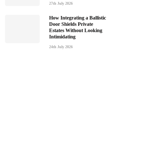
27th July 2026
How Integrating a Ballistic
Door Shields Private
Estates Without Looking
Intimidating
24th July 2026