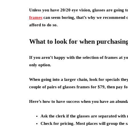
Unless you have 20/20 eye vision, glasses are going t
frames
can seem boring, that’s why we recommend ch
afford to do so.
What to look for when purchasing
If you aren’t happy with the selection of frames at y
only option.
When going into a larger chain, look for specials t
couple of pairs of glasses frames for $79, then pay fo
Here’s how to have success when you have an abundan
Ask the clerk if the glasses are separated with
Check for pricing. Most places will group the 