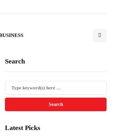
BUSINESS
Search
Latest Picks