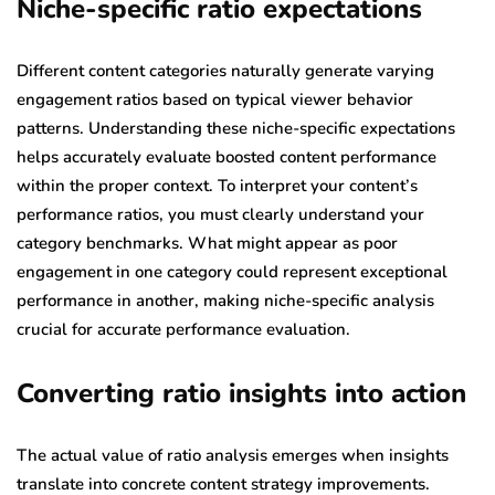
Niche-specific ratio expectations
Different content categories naturally generate varying
engagement ratios based on typical viewer behavior
patterns. Understanding these niche-specific expectations
helps accurately evaluate boosted content performance
within the proper context. To interpret your content’s
performance ratios, you must clearly understand your
category benchmarks. What might appear as poor
engagement in one category could represent exceptional
performance in another, making niche-specific analysis
crucial for accurate performance evaluation.
Converting ratio insights into action
The actual value of ratio analysis emerges when insights
translate into concrete content strategy improvements.