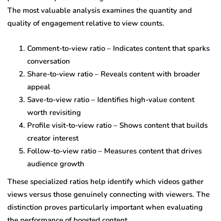
The most valuable analysis examines the quantity and
quality of engagement relative to view counts.
Comment-to-view ratio – Indicates content that sparks
conversation
Share-to-view ratio – Reveals content with broader
appeal
Save-to-view ratio – Identifies high-value content
worth revisiting
Profile visit-to-view ratio – Shows content that builds
creator interest
Follow-to-view ratio – Measures content that drives
audience growth
These specialized ratios help identify which videos gather
views versus those genuinely connecting with viewers. The
distinction proves particularly important when evaluating
the performance of boosted content.