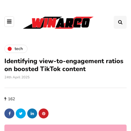
tech
Identifying view-to-engagement ratios
on boosted TikTok content
24th April 2025
162