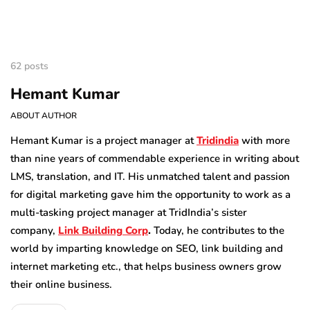
62 posts
Hemant Kumar
ABOUT AUTHOR
Hemant Kumar is a project manager at
Tridindia
with more
than nine years of commendable experience in writing about
LMS, translation, and IT. His unmatched talent and passion
for digital marketing gave him the opportunity to work as a
multi-tasking project manager at TridIndia’s sister
company,
Link Building Corp
.
Today, he contributes to the
world by imparting knowledge on SEO, link building and
internet marketing etc., that helps business owners grow
their online business.