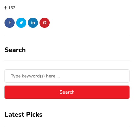
162
Search
Latest Picks