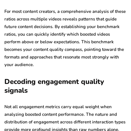
For most content creators, a comprehensive analysis of these
ratios across multiple videos reveals patterns that guide
future content decisions. By establishing your benchmark
ratios, you can quickly identify which boosted videos
perform above or below expectations. This benchmark
becomes your content quality compass, pointing toward the
formats and approaches that resonate most strongly with
your audience.
Decoding engagement quality
signals
Not all engagement metrics carry equal weight when
analyzing boosted content performance. The nature and
distribution of engagement across different interaction types
provide more profound insights than raw numbers alone.