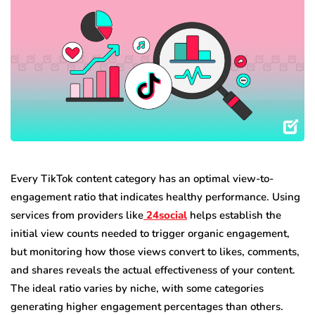
Every TikTok content category has an optimal view-to-
engagement ratio that indicates healthy performance. Using
services from providers like
24social
helps establish the
initial view counts needed to trigger organic engagement,
but monitoring how those views convert to likes, comments,
and shares reveals the actual effectiveness of your content.
The ideal ratio varies by niche, with some categories
generating higher engagement percentages than others.