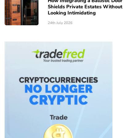
How Integrating a Ballistic Door
Shields Private Estates Without
Looking Intimidating
24th July 2026