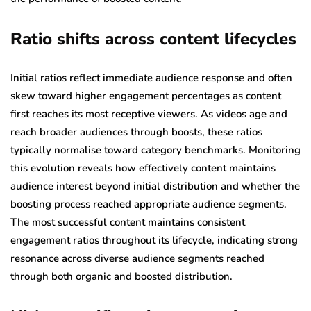
Ratio shifts across content lifecycles
Initial ratios reflect immediate audience response and often
skew toward higher engagement percentages as content
first reaches its most receptive viewers. As videos age and
reach broader audiences through boosts, these ratios
typically normalise toward category benchmarks. Monitoring
this evolution reveals how effectively content maintains
audience interest beyond initial distribution and whether the
boosting process reached appropriate audience segments.
The most successful content maintains consistent
engagement ratios throughout its lifecycle, indicating strong
resonance across diverse audience segments reached
through both organic and boosted distribution.