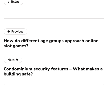
articles
Previous
How do different age groups approach online
slot games?
Next
Condominium security features – What makes a
building safe?