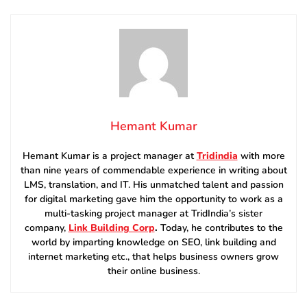
Hemant Kumar
Hemant Kumar is a project manager at
Tridindia
with more
than nine years of commendable experience in writing about
LMS, translation, and IT. His unmatched talent and passion
for digital marketing gave him the opportunity to work as a
multi-tasking project manager at TridIndia’s sister
company,
Link Building Corp
.
Today, he contributes to the
world by imparting knowledge on SEO, link building and
internet marketing etc., that helps business owners grow
their online business.