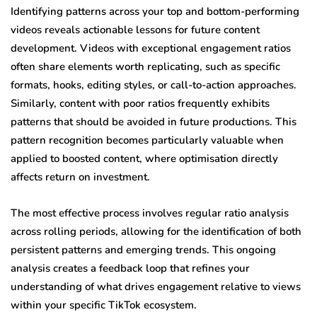
Identifying patterns across your top and bottom-performing
videos reveals actionable lessons for future content
development. Videos with exceptional engagement ratios
often share elements worth replicating, such as specific
formats, hooks, editing styles, or call-to-action approaches.
Similarly, content with poor ratios frequently exhibits
patterns that should be avoided in future productions. This
pattern recognition becomes particularly valuable when
applied to boosted content, where optimisation directly
affects return on investment.
The most effective process involves regular ratio analysis
across rolling periods, allowing for the identification of both
persistent patterns and emerging trends. This ongoing
analysis creates a feedback loop that refines your
understanding of what drives engagement relative to views
within your specific TikTok ecosystem.