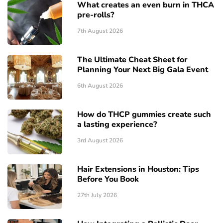
What creates an even burn in THCA
pre-rolls?
7th August 2026
The Ultimate Cheat Sheet for
Planning Your Next Big Gala Event
6th August 2026
How do THCP gummies create such
a lasting experience?
3rd August 2026
Hair Extensions in Houston: Tips
Before You Book
27th July 2026