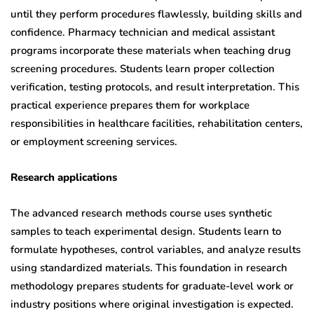
until they perform procedures flawlessly, building skills and
confidence. Pharmacy technician and medical assistant
programs incorporate these materials when teaching drug
screening procedures. Students learn proper collection
verification, testing protocols, and result interpretation. This
practical experience prepares them for workplace
responsibilities in healthcare facilities, rehabilitation centers,
or employment screening services.
Research applications
The advanced research methods course uses synthetic
samples to teach experimental design. Students learn to
formulate hypotheses, control variables, and analyze results
using standardized materials. This foundation in research
methodology prepares students for graduate-level work or
industry positions where original investigation is expected.