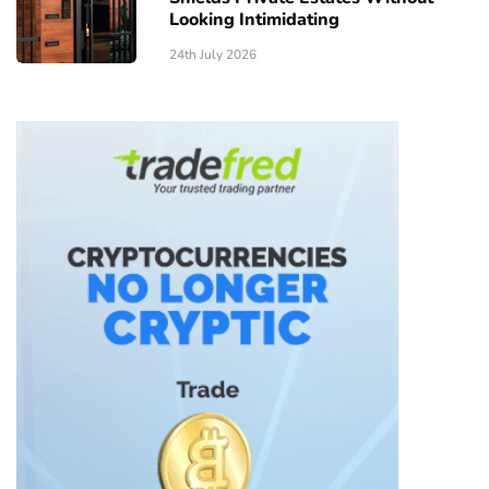
Looking Intimidating
24th July 2026