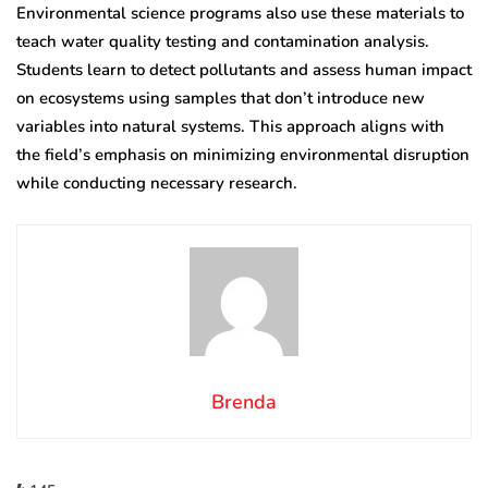
Environmental science programs also use these materials to
teach water quality testing and contamination analysis.
Students learn to detect pollutants and assess human impact
on ecosystems using samples that don’t introduce new
variables into natural systems. This approach aligns with
the field’s emphasis on minimizing environmental disruption
while conducting necessary research.
Brenda