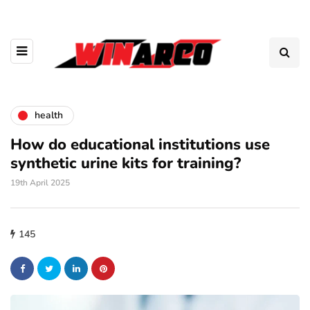
health
How do educational institutions use
synthetic urine kits for training?
19th April 2025
145