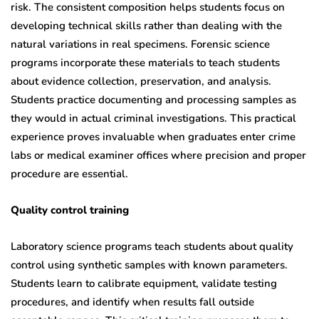
risk. The consistent composition helps students focus on
developing technical skills rather than dealing with the
natural variations in real specimens. Forensic science
programs incorporate these materials to teach students
about evidence collection, preservation, and analysis.
Students practice documenting and processing samples as
they would in actual criminal investigations. This practical
experience proves invaluable when graduates enter crime
labs or medical examiner offices where precision and proper
procedure are essential.
Quality control training
Laboratory science programs teach students about quality
control using synthetic samples with known parameters.
Students learn to calibrate equipment, validate testing
procedures, and identify when results fall outside