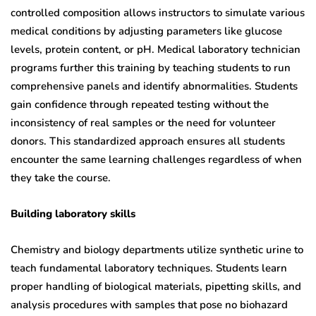
controlled composition allows instructors to simulate various
medical conditions by adjusting parameters like glucose
levels, protein content, or pH. Medical laboratory technician
programs further this training by teaching students to run
comprehensive panels and identify abnormalities. Students
gain confidence through repeated testing without the
inconsistency of real samples or the need for volunteer
donors. This standardized approach ensures all students
encounter the same learning challenges regardless of when
they take the course.
Building laboratory skills
Chemistry and biology departments utilize synthetic urine to
teach fundamental laboratory techniques. Students learn
proper handling of biological materials, pipetting skills, and
analysis procedures with samples that pose no biohazard