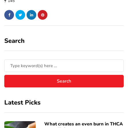
145
Search
Latest Picks
What creates an even burn in THCA