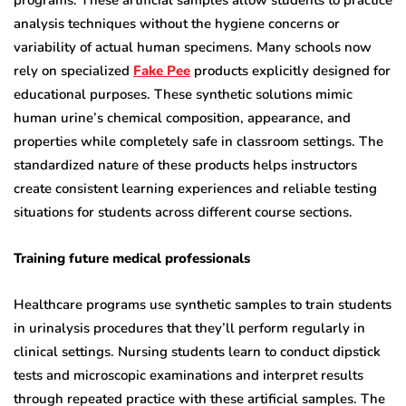
programs. These artificial samples allow students to practice
analysis techniques without the hygiene concerns or
variability of actual human specimens. Many schools now
rely on specialized
Fake Pee
products explicitly designed for
educational purposes. These synthetic solutions mimic
human urine’s chemical composition, appearance, and
properties while completely safe in classroom settings. The
standardized nature of these products helps instructors
create consistent learning experiences and reliable testing
situations for students across different course sections.
Training future medical professionals
Healthcare programs use synthetic samples to train students
in urinalysis procedures that they’ll perform regularly in
clinical settings. Nursing students learn to conduct dipstick
tests and microscopic examinations and interpret results
through repeated practice with these artificial samples. The