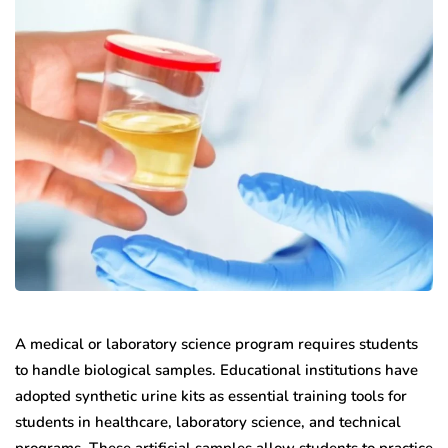
A medical or laboratory science program requires students
to handle biological samples. Educational institutions have
adopted synthetic urine kits as essential training tools for
students in healthcare, laboratory science, and technical