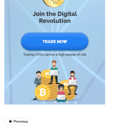
Previous