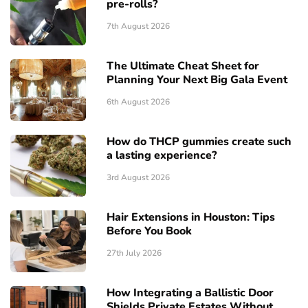
pre-rolls?
7th August 2026
The Ultimate Cheat Sheet for
Planning Your Next Big Gala Event
6th August 2026
How do THCP gummies create such
a lasting experience?
3rd August 2026
Hair Extensions in Houston: Tips
Before You Book
27th July 2026
How Integrating a Ballistic Door
Shields Private Estates Without