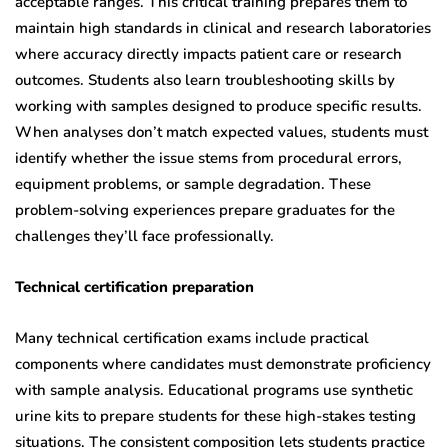
acceptable ranges. This critical training prepares them to
maintain high standards in clinical and research laboratories
where accuracy directly impacts patient care or research
outcomes. Students also learn troubleshooting skills by
working with samples designed to produce specific results.
When analyses don’t match expected values, students must
identify whether the issue stems from procedural errors,
equipment problems, or sample degradation. These
problem-solving experiences prepare graduates for the
challenges they’ll face professionally.
Technical certification preparation
Many technical certification exams include practical
components where candidates must demonstrate proficiency
with sample analysis. Educational programs use synthetic
urine kits to prepare students for these high-stakes testing
situations. The consistent composition lets students practice