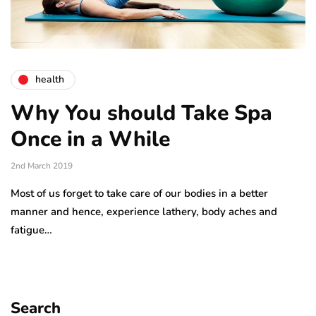
health
Why You should Take Spa
Once in a While
2nd March 2019
Most of us forget to take care of our bodies in a better
manner and hence, experience lathery, body aches and
fatigue…
Search