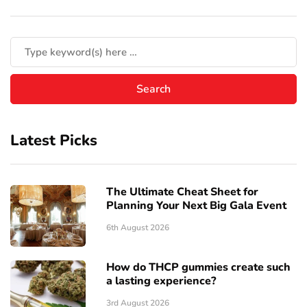
Latest Picks
The Ultimate Cheat Sheet for
Planning Your Next Big Gala Event
6th August 2026
How do THCP gummies create such
a lasting experience?
3rd August 2026