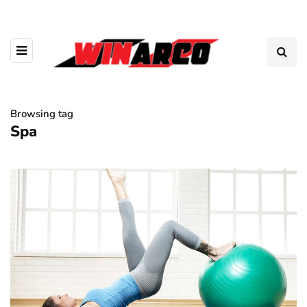
Browsing tag
Spa