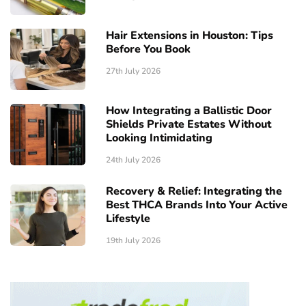
Hair Extensions in Houston: Tips
Before You Book
27th July 2026
How Integrating a Ballistic Door
Shields Private Estates Without
Looking Intimidating
24th July 2026
Recovery & Relief: Integrating the
Best THCA Brands Into Your Active
Lifestyle
19th July 2026