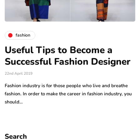
fashion
Useful Tips to Become a
Successful Fashion Designer
22nd April 2019
Fashion industry is for those people who live and breathe
fashion. In order to make the career in fashion industry, you
should…
Search