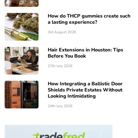
How do THCP gummies create such
a lasting experience?
3rd August 2026
Hair Extensions in Houston: Tips
Before You Book
27th July 2026
How Integrating a Ballistic Door
Shields Private Estates Without
Looking Intimidating
24th July 2026