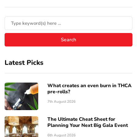
Latest Picks
What creates an even burn in THCA
pre-rolls?
7th August 2026
The Ultimate Cheat Sheet for
Planning Your Next Big Gala Event
6th August 2026