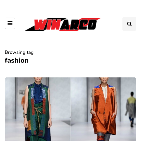
Browsing tag
fashion