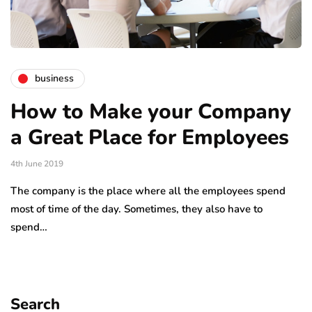
business
How to Make your Company
a Great Place for Employees
4th June 2019
The company is the place where all the employees spend
most of time of the day. Sometimes, they also have to
spend…
Search