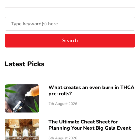
Latest Picks
What creates an even burn in THCA
pre-rolls?
7th August 2026
The Ultimate Cheat Sheet for
Planning Your Next Big Gala Event
6th August 2026