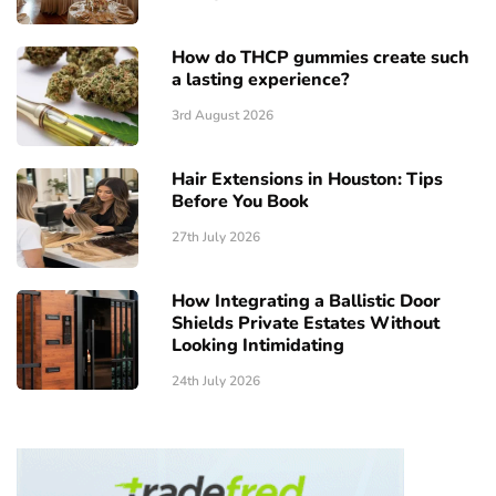
How do THCP gummies create such
a lasting experience?
3rd August 2026
Hair Extensions in Houston: Tips
Before You Book
27th July 2026
How Integrating a Ballistic Door
Shields Private Estates Without
Looking Intimidating
24th July 2026