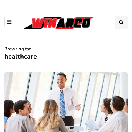
Browsing tag
healthcare