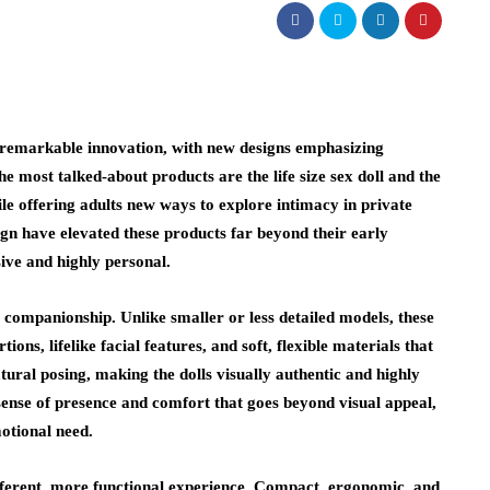
n remarkable innovation, with new designs emphasizing
e most talked-about products are the life size sex doll and the
le offering adults new ways to explore intimacy in private
ign have elevated these products far beyond their early
ive and highly personal.
 companionship. Unlike smaller or less detailed models, these
ions, lifelike facial features, and soft, flexible materials that
ural posing, making the dolls visually authentic and highly
sense of presence and comfort that goes beyond visual appeal,
otional need.
fferent, more functional experience. Compact, ergonomic, and