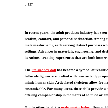
127
In recent years, the adult products industry has see
realism, comfort, and personal satisfaction. Among th
male masturbator, each serving distinct purposes whi
settings. Advances in materials, engineering, and des
iterations, creating experiences that are both immers
The
life size sex doll
has become a symbol of realistic
full-scale figures are crafted with precise body proport
mimic human skin. Articulated skeletons allow for nat
customizable. For many users, these dolls provide a 
offering companionship in moments of solitude or em
On the other hand, the
male masturbator
offers a di