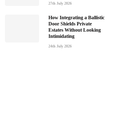
27th July 2026
How Integrating a Ballistic
Door Shields Private
Estates Without Looking
Intimidating
24th July 2026