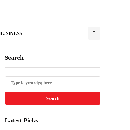
BUSINESS
Search
Latest Picks