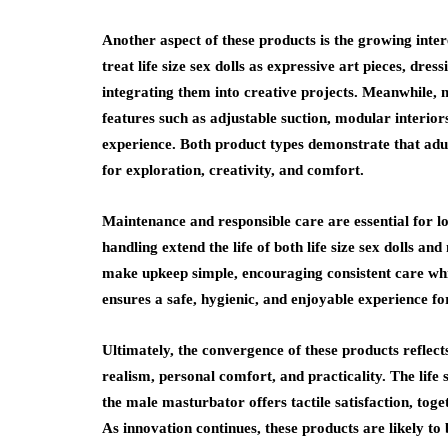
Another aspect of these products is the growing inte
treat life size sex dolls as expressive art pieces, dr
integrating them into creative projects. Meanwhile,
features such as adjustable suction, modular interior
experience. Both product types demonstrate that adul
for exploration, creativity, and comfort.
Maintenance and responsible care are essential for l
handling extend the life of both life size sex dolls
make upkeep simple, encouraging consistent care whil
ensures a safe, hygienic, and enjoyable experience fo
Ultimately, the convergence of these products reflect
realism, personal comfort, and practicality. The life
the male masturbator offers tactile satisfaction, to
As innovation continues, these products are likely to