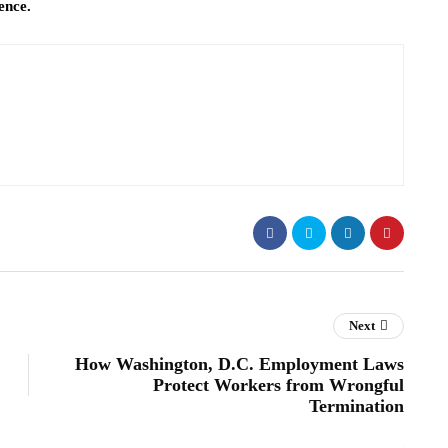
ence.
Next
How Washington, D.C. Employment Laws
Protect Workers from Wrongful
Termination