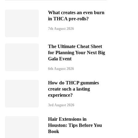
What creates an even burn
in THCA pre-rolls?
7th August 2026
The Ultimate Cheat Sheet
for Planning Your Next Big
Gala Event
6th August 2026
How do THCP gummies
create such a lasting
experience?
3rd August 2026
Hair Extensions in
Houston: Tips Before You
Book