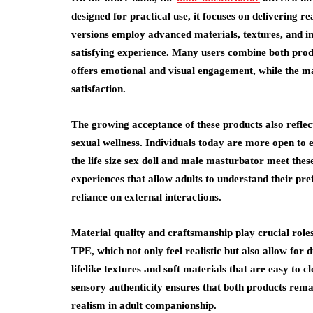
designed for practical use, it focuses on delivering r
versions employ advanced materials, textures, and int
satisfying experience. Many users combine both products
offers emotional and visual engagement, while the ma
satisfaction.
The growing acceptance of these products also reflect
sexual wellness. Individuals today are more open to 
the life size sex doll and male masturbator meet thes
experiences that allow adults to understand their pr
reliance on external interactions.
Material quality and craftsmanship play crucial roles
TPE, which not only feel realistic but also allow for 
lifelike textures and soft materials that are easy to
sensory authenticity ensures that both products remai
realism in adult companionship.