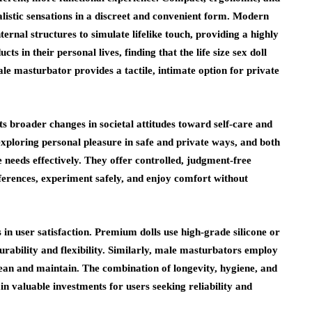
ealistic sensations in a discreet and convenient form. Modern
ernal structures to simulate lifelike touch, providing a highly
 in their personal lives, finding that the life size sex doll
le masturbator provides a tactile, intimate option for private
s broader changes in societal attitudes toward self-care and
exploring personal pleasure in safe and private ways, and both
e needs effectively. They offer controlled, judgment-free
eferences, experiment safely, and enjoy comfort without
 in user satisfaction. Premium dolls use high-grade silicone or
durability and flexibility. Similarly, male masturbators employ
 clean and maintain. The combination of longevity, hygiene, and
n valuable investments for users seeking reliability and