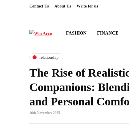
Contact Us
About Us
Write for us
FASHION
FINANCE
relationship
The Rise of Realisti
Companions: Blendi
and Personal Comfo
16th November 2025