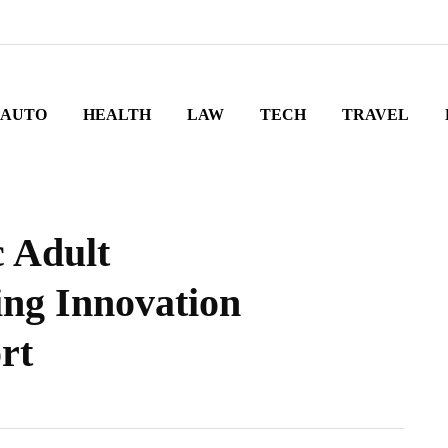
AUTO
HEALTH
LAW
TECH
TRAVEL
c Adult
ng Innovation
rt