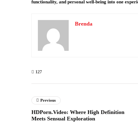
functionality, and personal well-being into one experi
Brenda
127
Previous
HDPorn.Video: Where High Definition
Meets Sensual Exploration