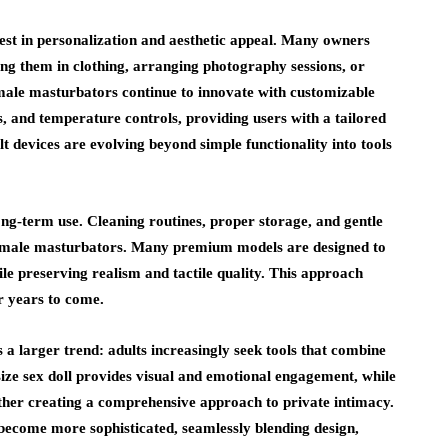
rest in personalization and aesthetic appeal. Many owners
essing them in clothing, arranging photography sessions, or
 male masturbators continue to innovate with customizable
s, and temperature controls, providing users with a tailored
t devices are evolving beyond simple functionality into tools
ong-term use. Cleaning routines, proper storage, and gentle
 and male masturbators. Many premium models are designed to
e preserving realism and tactile quality. This approach
r years to come.
s a larger trend: adults increasingly seek tools that combine
 size sex doll provides visual and emotional engagement, while
gether creating a comprehensive approach to private intimacy.
 become more sophisticated, seamlessly blending design,