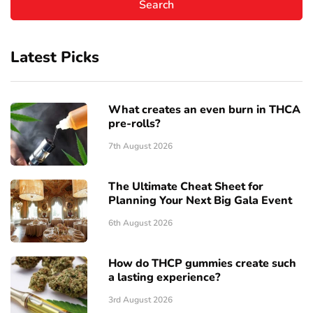
Latest Picks
What creates an even burn in THCA
pre-rolls?
7th August 2026
The Ultimate Cheat Sheet for
Planning Your Next Big Gala Event
6th August 2026
How do THCP gummies create such
a lasting experience?
3rd August 2026