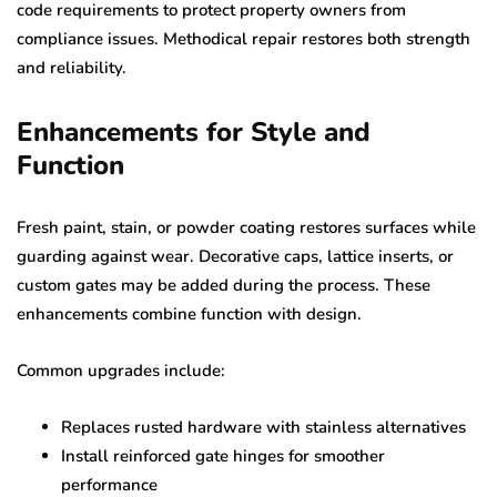
code requirements to protect property owners from
compliance issues. Methodical repair restores both strength
and reliability.
Enhancements for Style and
Function
Fresh paint, stain, or powder coating restores surfaces while
guarding against wear. Decorative caps, lattice inserts, or
custom gates may be added during the process. These
enhancements combine function with design.
Common upgrades include:
Replaces rusted hardware with stainless alternatives
Install reinforced gate hinges for smoother
performance