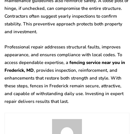
Maintenance guidelines also reinforce safety. A loose post or
hinge, if unchecked, can compromise the entire structure.
Contractors often suggest yearly inspections to confirm
stability. This preventive approach protects both property
and investment.
Professional repair addresses structural faults, improves
appearance, and ensures compliance with local codes. To
access dependable expertise, a
fencing service near you in
Frederick, MD
, provides inspection, reinforcement, and
enhancements that restore both strength and style. With
these steps, fences in Frederick remain secure, attractive,
and capable of withstanding daily use. Investing in expert
repair delivers results that last.