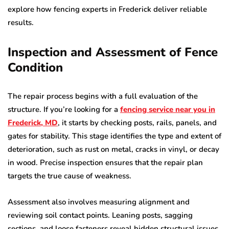
explore how fencing experts in Frederick deliver reliable
results.
Inspection and Assessment of Fence
Condition
The repair process begins with a full evaluation of the
structure. If you’re looking for a
fencing service near
you in
Frederick, MD
, it starts by checking posts, rails, panels, and
gates for stability. This stage identifies the type and extent of
deterioration, such as rust on metal, cracks in vinyl, or decay
in wood. Precise inspection ensures that the repair plan
targets the true cause of weakness.
Assessment also involves measuring alignment and
reviewing soil contact points. Leaning posts, sagging
sections, and loose fasteners reveal hidden structural issues.