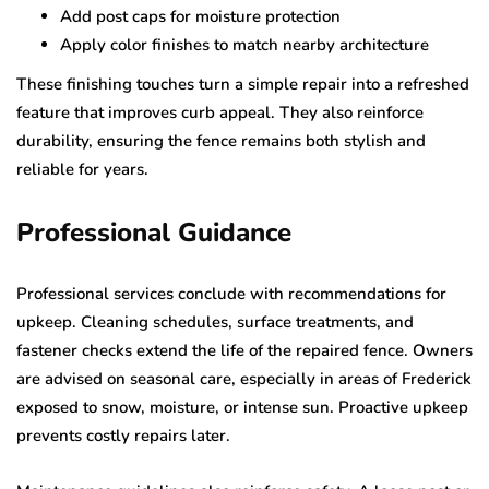
Add post caps for moisture protection
Apply color finishes to match nearby architecture
These finishing touches turn a simple repair into a refreshed
feature that improves curb appeal. They also reinforce
durability, ensuring the fence remains both stylish and
reliable for years.
Professional Guidance
Professional services conclude with recommendations for
upkeep. Cleaning schedules, surface treatments, and
fastener checks extend the life of the repaired fence. Owners
are advised on seasonal care, especially in areas of Frederick
exposed to snow, moisture, or intense sun. Proactive upkeep
prevents costly repairs later.