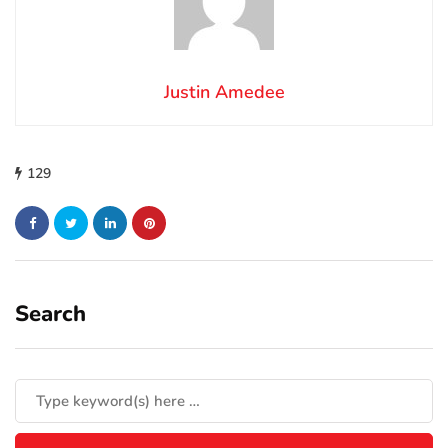
Justin Amedee
129
Search