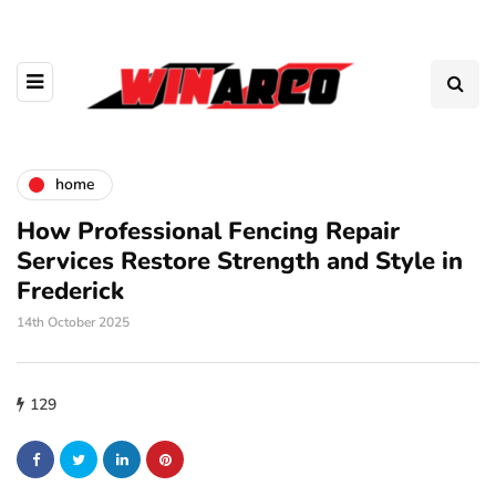
home
How Professional Fencing Repair
Services Restore Strength and Style in
Frederick
14th October 2025
129