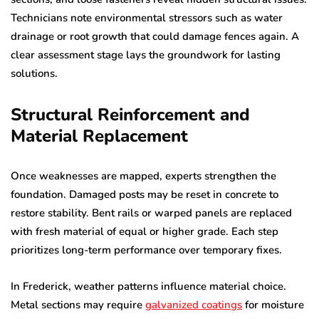
Technicians note environmental stressors such as water
drainage or root growth that could damage fences again. A
clear assessment stage lays the groundwork for lasting
solutions.
Structural Reinforcement and
Material Replacement
Once weaknesses are mapped, experts strengthen the
foundation. Damaged posts may be reset in concrete to
restore stability. Bent rails or warped panels are replaced
with fresh material of equal or higher grade. Each step
prioritizes long-term performance over temporary fixes.
In Frederick, weather patterns influence material choice.
Metal sections may require
galvanized coatings
for moisture