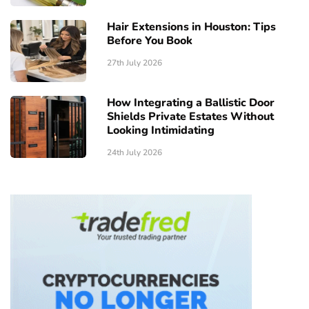
Hair Extensions in Houston: Tips
Before You Book
27th July 2026
How Integrating a Ballistic Door
Shields Private Estates Without
Looking Intimidating
24th July 2026