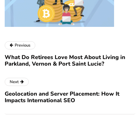
Previous
What Do Retirees Love Most About Living in
Parkland, Vernon & Port Saint Lucie?
Next
Geolocation and Server Placement: How It
Impacts International SEO