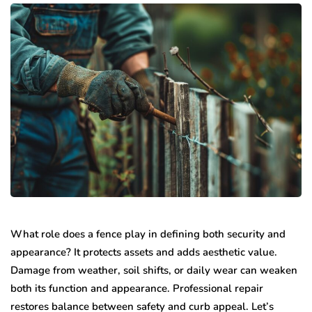
What role does a fence play in defining both security and
appearance? It protects assets and adds aesthetic value.
Damage from weather, soil shifts, or daily wear can weaken
both its function and appearance. Professional repair
restores balance between safety and curb appeal. Let’s