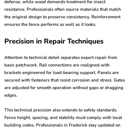
defense, while wood demands treatment for insect
resistance. Professionals often source materials that match
the original design to preserve consistency. Reinforcement
ensures the fence performs as well as it looks.
Precision in Repair Techniques
Attention to technical detail separates expert repair from
basic patchwork. Rail connections are realigned with
brackets engineered for load-bearing support. Panels are
secured with fasteners that resist corrosion and stress. Gates
are adjusted for smooth operation without gaps or dragging
edges.
This technical precision also extends to safety standards.
Fence height, spacing, and stability must comply with local
building codes. Professionals in Frederick stay updated on