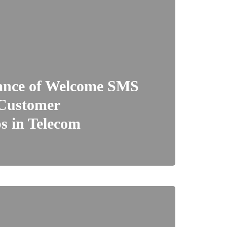
ance of Welcome SMS
 Customer
s in Telecom