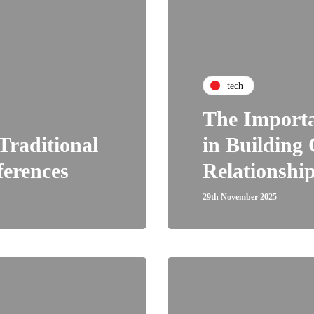
tech
The Import
Traditional
in Building
ferences
Relationship
29th November 2025