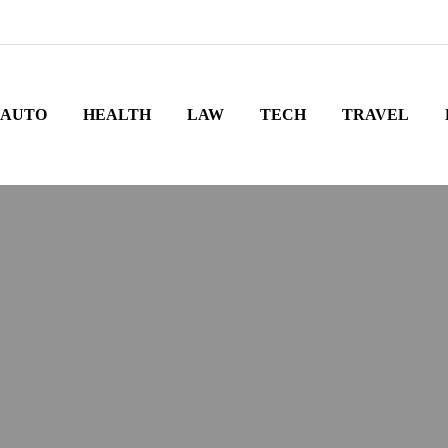
AUTO
HEALTH
LAW
TECH
TRAVEL