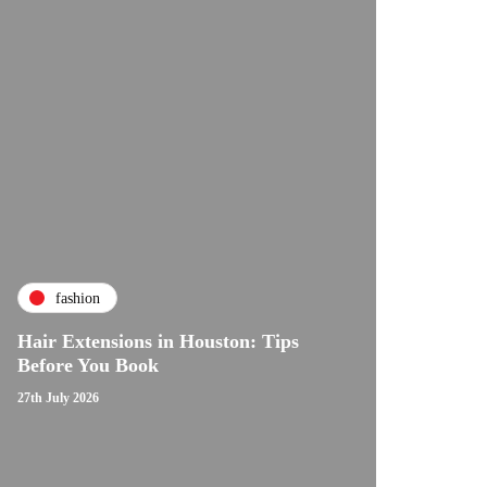
fashion
Hair Extensions in Houston: Tips
Before You Book
27th July 2026