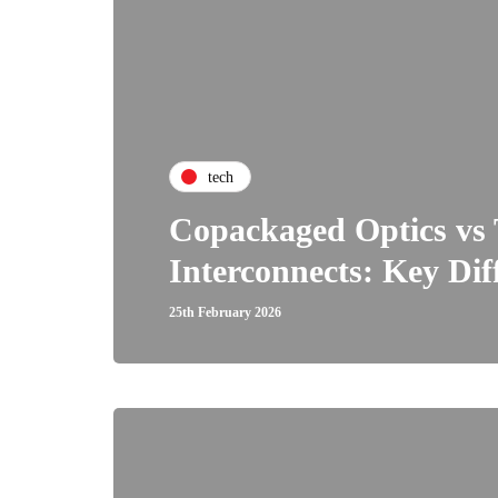
tech
Copackaged Optics vs 
Interconnects: Key Dif
25th February 2026