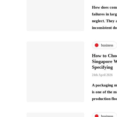
How does comp
failures in la
neglect. They 
inconsistent 
business
How to Choo
Singapore W
Specifying
24th April 2026
A packaging m
is one of the m
production flo
business