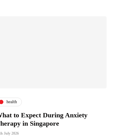
health
hat to Expect During Anxiety
herapy in Singapore
th July 2026