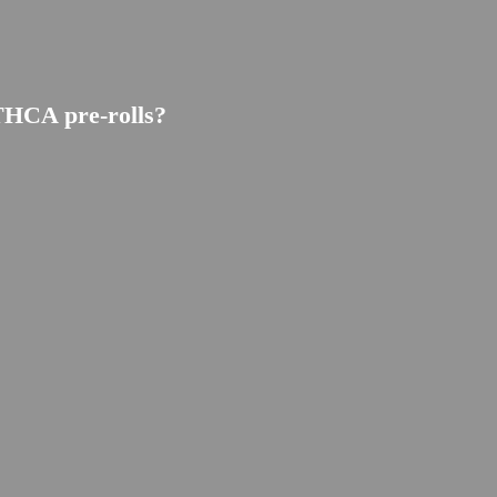
THCA pre-rolls?