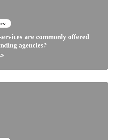
ness
ervices are commonly offered
nding agencies?
026