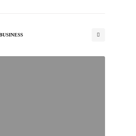
BUSINESS