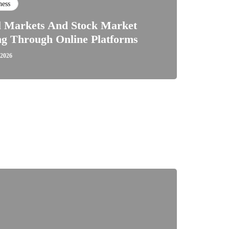
ness
l Markets And Stock Market
ng Through Online Platforms
 2026