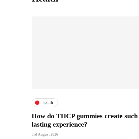
health
How do THCP gummies create such
lasting experience?
3rd August 2026