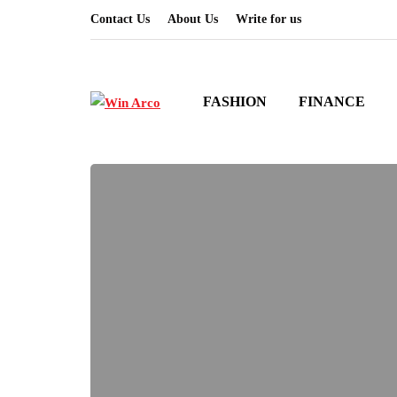
Contact Us
About Us
Write for us
FASHION
FINANCE