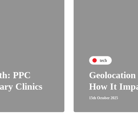
tech
wth: PPC
Geolocation
ary Clinics
How It Impa
15th October 2025