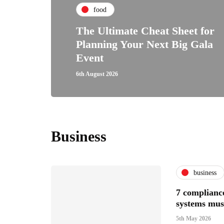
food
The Ultimate Cheat Sheet for
Planning Your Next Big Gala
Event
6th August 2026
Business
business
7 compliance
systems mus
5th May 2026