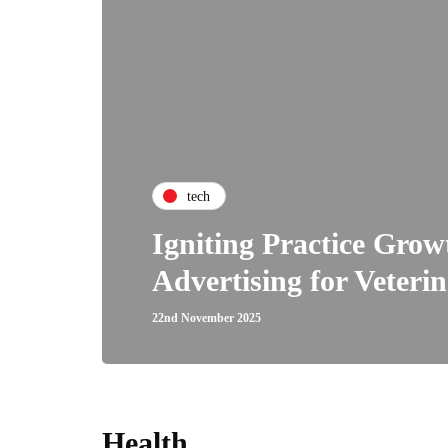
tech
Igniting Practice Gro
Advertising for Veterin
22nd November 2025
Health