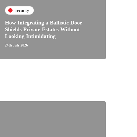
security
How Integrating a Ballistic Door
Shields Private Estates Without
Looking Intimidating
24th July 2026