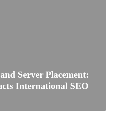
 and Server Placement:
cts International SEO