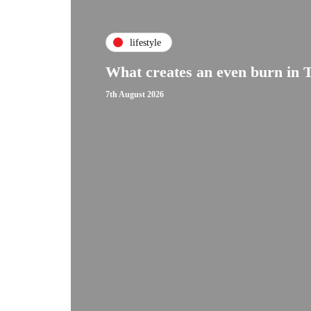
lifestyle
What creates an even burn in 
7th August 2026