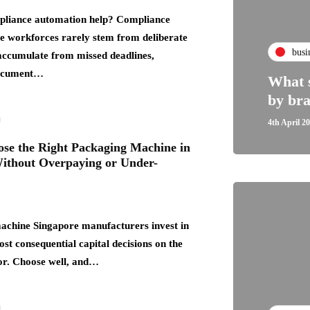
liance automation help? Compliance
rge workforces rarely stem from deliberate
busi
accumulate from missed deadlines,
document…
What s
by bra
4th April 2
se the Right Packaging Machine in
ithout Overpaying or Under-
achine Singapore manufacturers invest in
ost consequential capital decisions on the
or. Choose well, and…