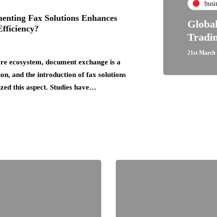
busi
nting Fax Solutions Enhances
Globa
fficiency?
Tradi
21st March
are ecosystem, document exchange is a
ion, and the introduction of fax solutions
ized this aspect. Studies have…