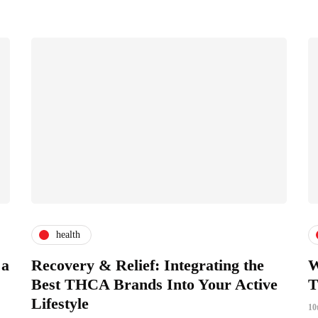
health
 a
Recovery & Relief: Integrating the
W
Best THCA Brands Into Your Active
T
Lifestyle
10