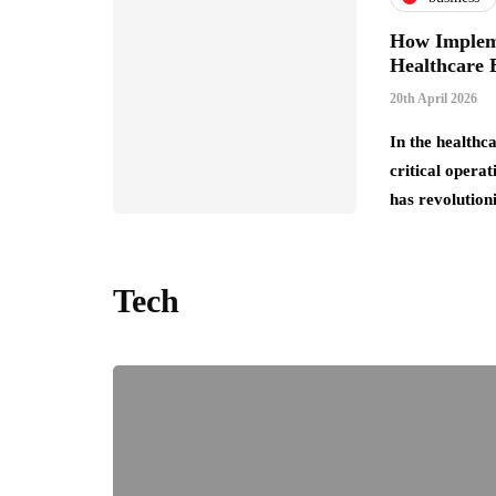
How Impleme
Healthcare E
20th April 2026
In the healthc
critical operat
has revolution
Tech