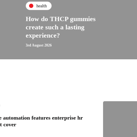
health
How do THCP gummies
create such a lasting
experience?
3rd August 2026
 automation features enterprise hr
t cover