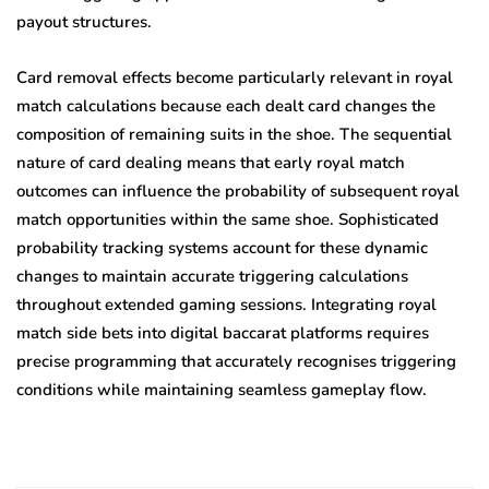
payout structures.
Card removal effects become particularly relevant in royal
match calculations because each dealt card changes the
composition of remaining suits in the shoe. The sequential
nature of card dealing means that early royal match
outcomes can influence the probability of subsequent royal
match opportunities within the same shoe. Sophisticated
probability tracking systems account for these dynamic
changes to maintain accurate triggering calculations
throughout extended gaming sessions. Integrating royal
match side bets into digital baccarat platforms requires
precise programming that accurately recognises triggering
conditions while maintaining seamless gameplay flow.