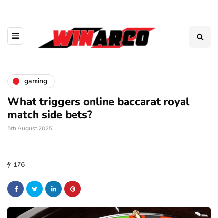
gaming
What triggers online baccarat royal
match side bets?
5th August 2025
176