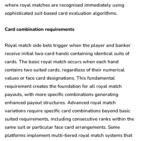
where royal matches are recognised immediately using
sophisticated suit-based card evaluation algorithms.
Card combination requirements
Royal match side bets trigger when the player and banker
receive initial two-card hands containing identical suits of
cards. The basic royal match occurs when each hand
contains two suited cards, regardless of their numerical
values or face card designations. This fundamental
requirement creates the foundation for all royal match
payouts, with more specific combinations generating
enhanced payout structures. Advanced royal match
variations require specific card combinations beyond basic
suited requirements, including consecutive ranks within the
same suit or particular face card arrangements. Some
platforms implement multi-tiered royal match systems that