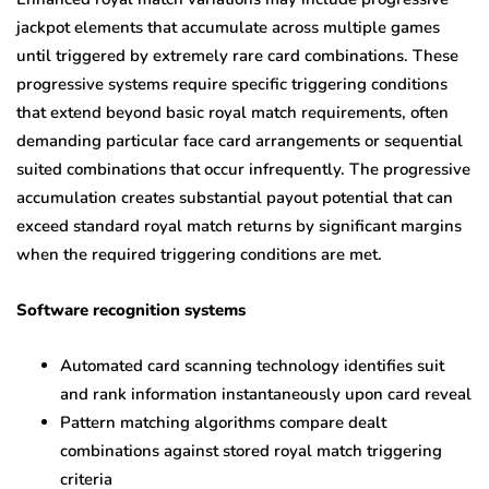
jackpot elements that accumulate across multiple games
until triggered by extremely rare card combinations. These
progressive systems require specific triggering conditions
that extend beyond basic royal match requirements, often
demanding particular face card arrangements or sequential
suited combinations that occur infrequently. The progressive
accumulation creates substantial payout potential that can
exceed standard royal match returns by significant margins
when the required triggering conditions are met.
Software recognition systems
Automated card scanning technology identifies suit
and rank information instantaneously upon card reveal
Pattern matching algorithms compare dealt
combinations against stored royal match triggering
criteria