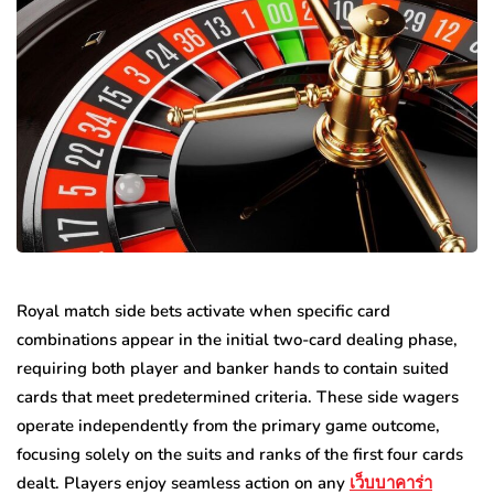
Royal match side bets activate when specific card
combinations appear in the initial two-card dealing phase,
requiring both player and banker hands to contain suited
cards that meet predetermined criteria. These side wagers
operate independently from the primary game outcome,
focusing solely on the suits and ranks of the first four cards
dealt. Players enjoy seamless action on any
เว็บบาคาร่า