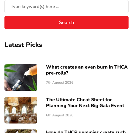
Latest Picks
What creates an even burn in THCA
pre-rolls?
7th August 2026
The Ultimate Cheat Sheet for
Planning Your Next Big Gala Event
6th August 2026
How do THCP gummies create such