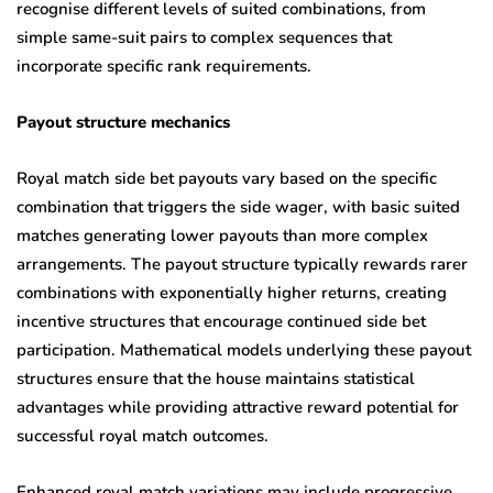
recognise different levels of suited combinations, from
simple same-suit pairs to complex sequences that
incorporate specific rank requirements.
Payout structure mechanics
Royal match side bet payouts vary based on the specific
combination that triggers the side wager, with basic suited
matches generating lower payouts than more complex
arrangements. The payout structure typically rewards rarer
combinations with exponentially higher returns, creating
incentive structures that encourage continued side bet
participation. Mathematical models underlying these payout
structures ensure that the house maintains statistical
advantages while providing attractive reward potential for
successful royal match outcomes.
Enhanced royal match variations may include progressive