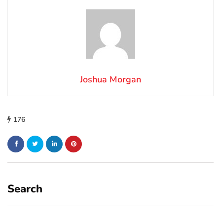
Joshua Morgan
176
Search