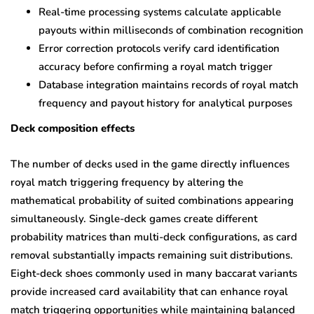
Real-time processing systems calculate applicable
payouts within milliseconds of combination recognition
Error correction protocols verify card identification
accuracy before confirming a royal match trigger
Database integration maintains records of royal match
frequency and payout history for analytical purposes
Deck composition effects
The number of decks used in the game directly influences
royal match triggering frequency by altering the
mathematical probability of suited combinations appearing
simultaneously. Single-deck games create different
probability matrices than multi-deck configurations, as card
removal substantially impacts remaining suit distributions.
Eight-deck shoes commonly used in many baccarat variants
provide increased card availability that can enhance royal
match triggering opportunities while maintaining balanced