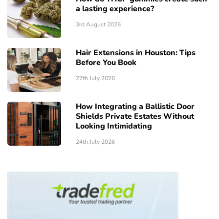
a lasting experience?
3rd August 2026
Hair Extensions in Houston: Tips
Before You Book
27th July 2026
How Integrating a Ballistic Door
Shields Private Estates Without
Looking Intimidating
24th July 2026