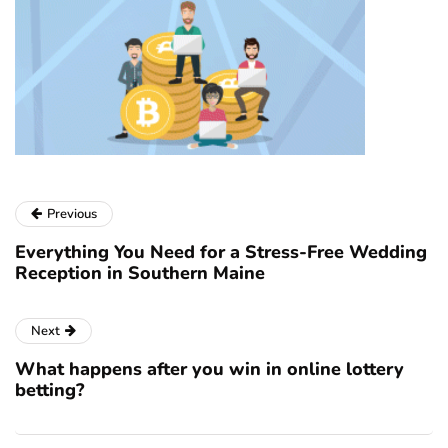
Previous
Everything You Need for a Stress-Free Wedding
Reception in Southern Maine
Next
What happens after you win in online lottery
betting?