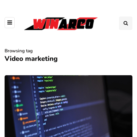
Browsing tag
Video marketing