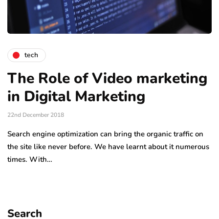
tech
The Role of Video marketing
in Digital Marketing
22nd December 2018
Search engine optimization can bring the organic traffic on
the site like never before. We have learnt about it numerous
times. With…
Search