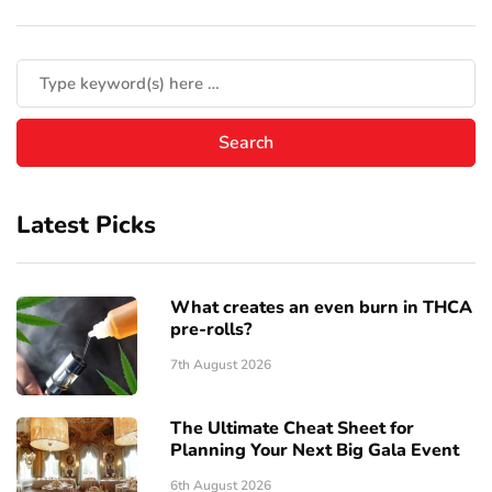
Latest Picks
What creates an even burn in THCA
pre-rolls?
7th August 2026
The Ultimate Cheat Sheet for
Planning Your Next Big Gala Event
6th August 2026