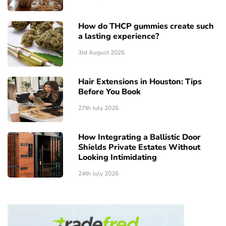
How do THCP gummies create such
a lasting experience?
3rd August 2026
Hair Extensions in Houston: Tips
Before You Book
27th July 2026
How Integrating a Ballistic Door
Shields Private Estates Without
Looking Intimidating
24th July 2026