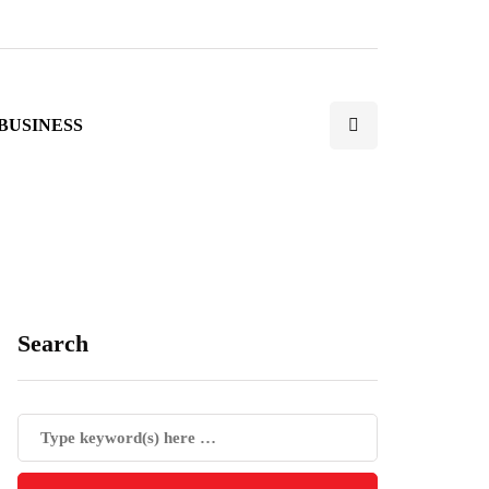
BUSINESS
Search