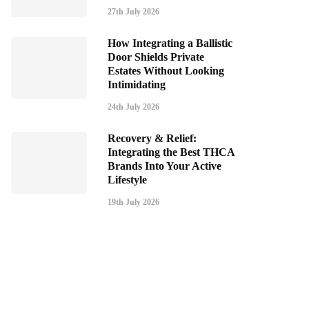
27th July 2026
How Integrating a Ballistic
Door Shields Private
Estates Without Looking
Intimidating
24th July 2026
Recovery & Relief:
Integrating the Best THCA
Brands Into Your Active
Lifestyle
19th July 2026