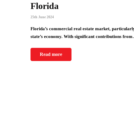
Florida
25th June 2024
Florida’s commercial real estate market, particularl
state’s economy. With significant contributions fro
Read more