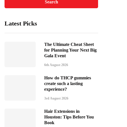
Latest Picks
The Ultimate Cheat Sheet
for Planning Your Next Big
Gala Event
6th August 2026
How do THCP gummies
create such a lasting
experience?
3rd August 2026
Hair Extensions in
Houston: Tips Before You
Book