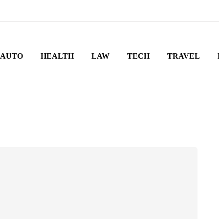
AUTO
HEALTH
LAW
TECH
TRAVEL