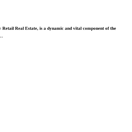
y Retail Real Estate, is a dynamic and vital component of the
m…