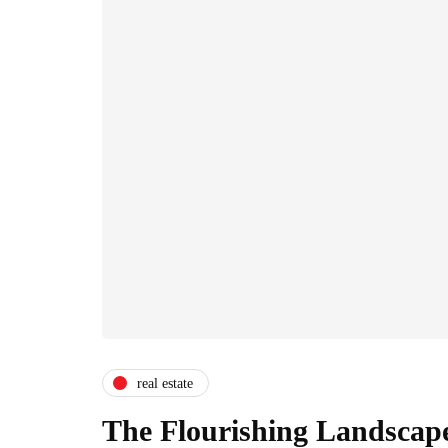
real estate
The Flourishing Landscape 