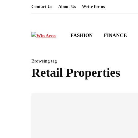
Contact Us
About Us
Write for us
FASHION
FINANCE
Browsing tag
Retail Properties