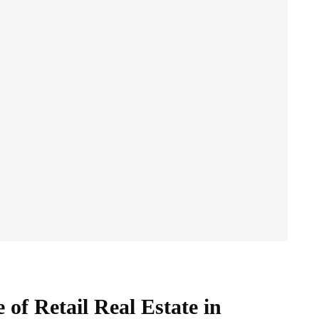
of Retail Real Estate in