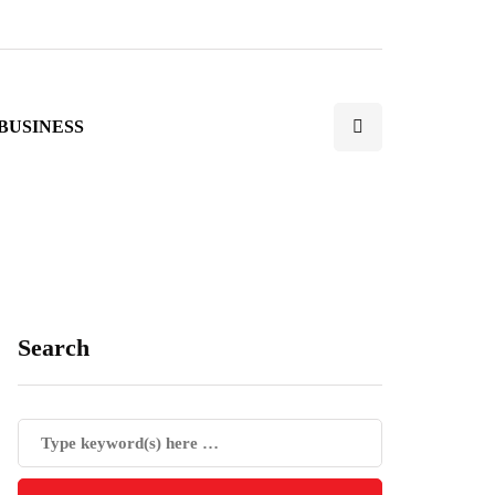
BUSINESS
Search