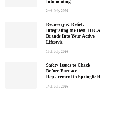
Intimidating
24th July 2026
Recovery & Relief:
Integrating the Best THCA
Brands Into Your Active
Lifestyle
19th July 2026
Safety Issues to Check
Before Furnace
Replacement in Springfield
14th July 2026