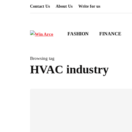
Contact Us
About Us
Write for us
FASHION
FINANCE
Browsing tag
HVAC industry