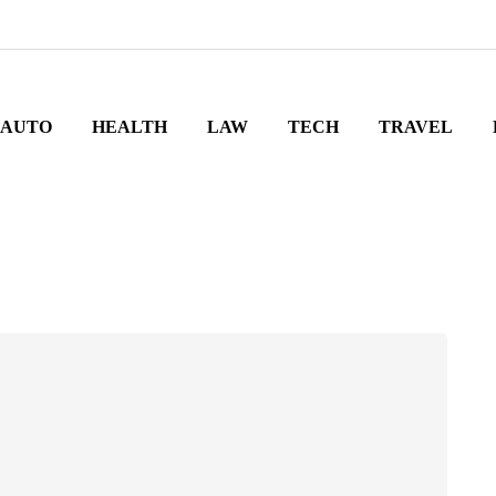
AUTO
HEALTH
LAW
TECH
TRAVEL