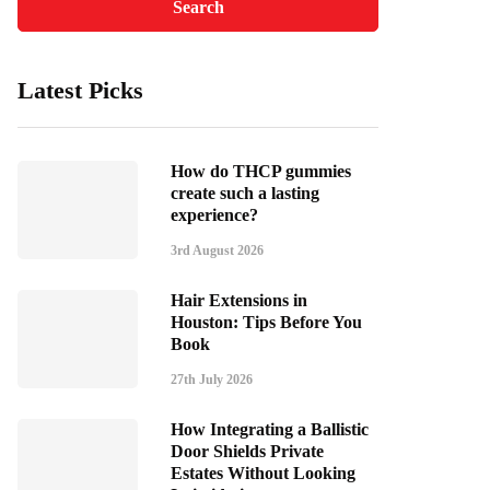
Latest Picks
How do THCP gummies
create such a lasting
experience?
3rd August 2026
Hair Extensions in
Houston: Tips Before You
Book
27th July 2026
How Integrating a Ballistic
Door Shields Private
Estates Without Looking