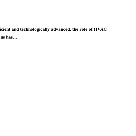
ient and technologically advanced, the role of HVAC
ians has…