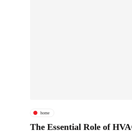
home
The Essential Role of HV