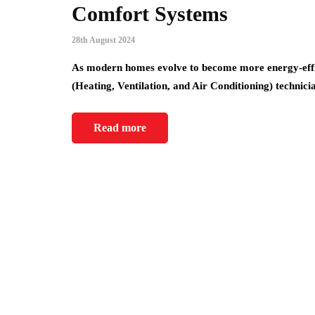
Comfort Systems
28th August 2024
As modern homes evolve to become more energy-effic
(Heating, Ventilation, and Air Conditioning) technic
Read more