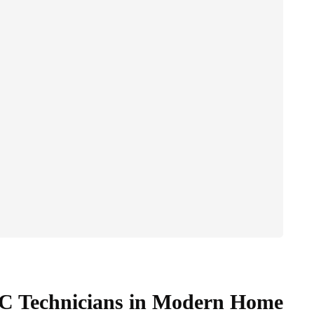
AC Technicians in Modern Home