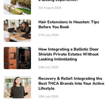
3rd August 2026
Hair Extensions in Houston: Tips
Before You Book
27th July 2026
How Integrating a Ballistic Door
Shields Private Estates Without
Looking Intimidating
24th July 2026
Recovery & Relief: Integrating the
Best THCA Brands Into Your Active
Lifestyle
19th July 2026