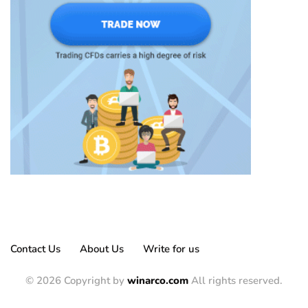
Contact Us
About Us
Write for us
© 2026 Copyright by
winarco.com
All rights reserved.