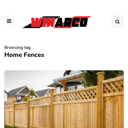
Browsing tag
Home Fences