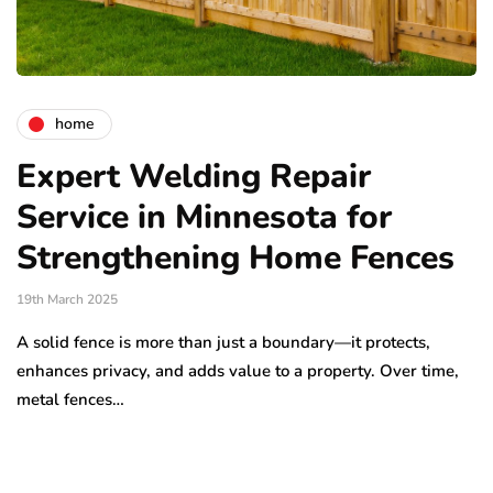
home
Expert Welding Repair
Service in Minnesota for
Strengthening Home Fences
19th March 2025
A solid fence is more than just a boundary—it protects,
enhances privacy, and adds value to a property. Over time,
metal fences…