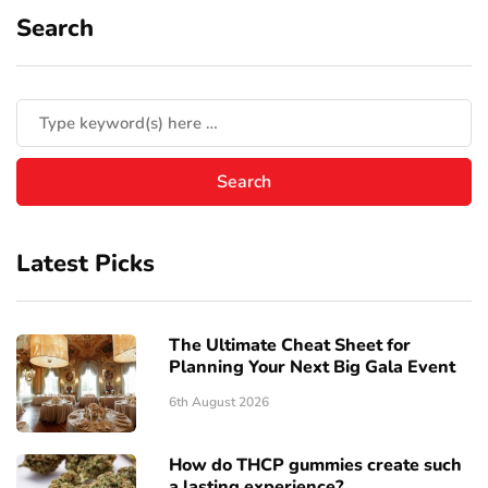
Search
Latest Picks
The Ultimate Cheat Sheet for
Planning Your Next Big Gala Event
6th August 2026
How do THCP gummies create such
a lasting experience?