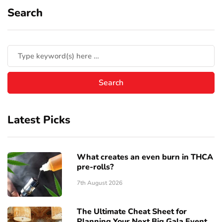
Search
Latest Picks
What creates an even burn in THCA
pre-rolls?
7th August 2026
The Ultimate Cheat Sheet for
Planning Your Next Big Gala Event