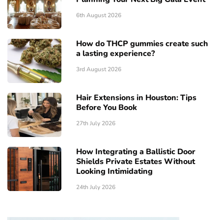
6th August 2026
How do THCP gummies create such
a lasting experience?
3rd August 2026
Hair Extensions in Houston: Tips
Before You Book
27th July 2026
How Integrating a Ballistic Door
Shields Private Estates Without
Looking Intimidating
24th July 2026