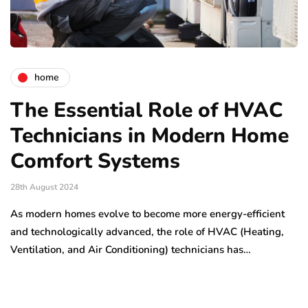
home
The Essential Role of HVAC
Technicians in Modern Home
Comfort Systems
28th August 2024
As modern homes evolve to become more energy-efficient
and technologically advanced, the role of HVAC (Heating,
Ventilation, and Air Conditioning) technicians has…