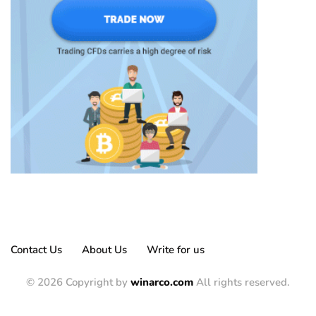
Contact Us
About Us
Write for us
© 2026 Copyright by
winarco.com
All rights reserved.