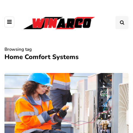
Browsing tag
Home Comfort Systems