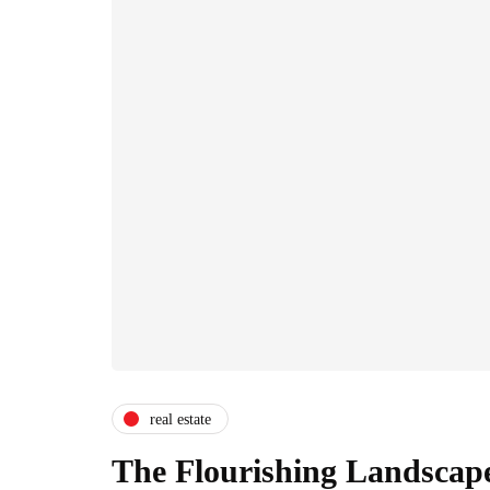
real estate
The Flourishing Landscape 