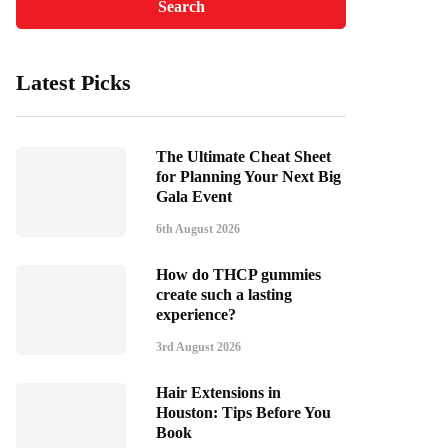
Latest Picks
The Ultimate Cheat Sheet
for Planning Your Next Big
Gala Event
6th August 2026
How do THCP gummies
create such a lasting
experience?
3rd August 2026
Hair Extensions in
Houston: Tips Before You
Book