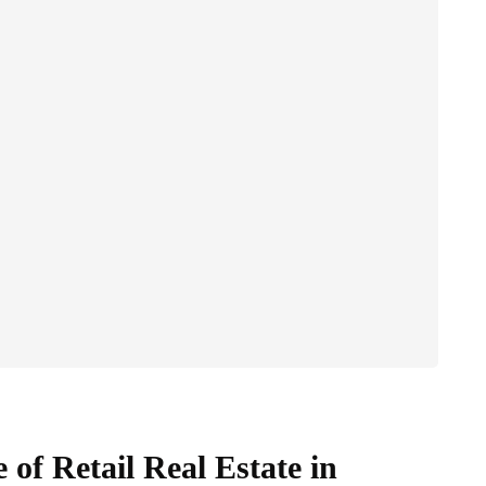
of Retail Real Estate in