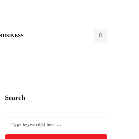
BUSINESS
Search