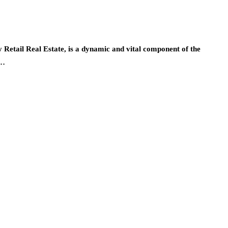
y Retail Real Estate, is a dynamic and vital component of the
m…