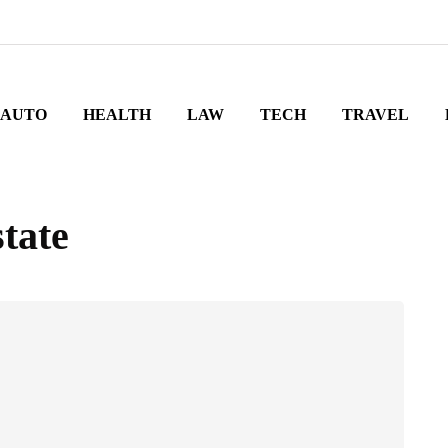
AUTO
HEALTH
LAW
TECH
TRAVEL
tate