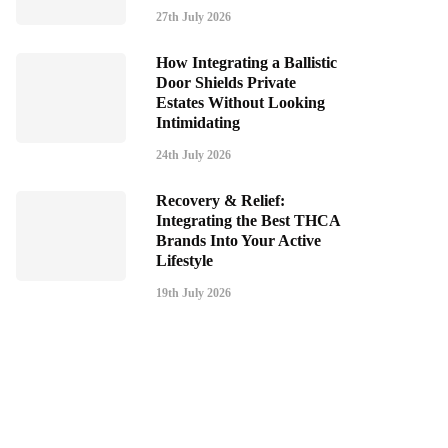
27th July 2026
How Integrating a Ballistic
Door Shields Private
Estates Without Looking
Intimidating
24th July 2026
Recovery & Relief:
Integrating the Best THCA
Brands Into Your Active
Lifestyle
19th July 2026