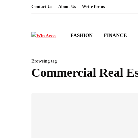
Contact Us
About Us
Write for us
FASHION
FINANCE
Browsing tag
Commercial Real Es