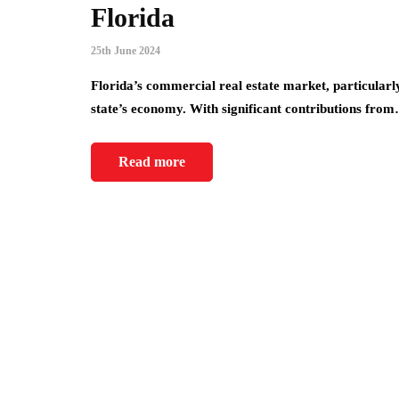
Florida
25th June 2024
Florida’s commercial real estate market, particularl
state’s economy. With significant contributions fro
Read more