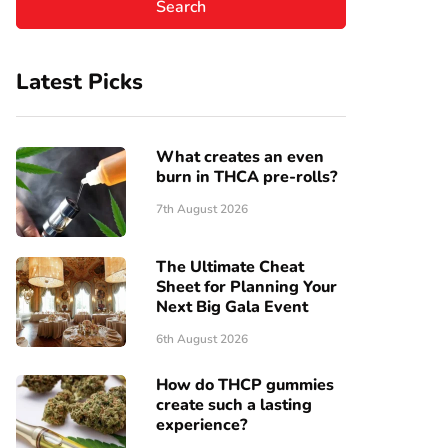
Latest Picks
What creates an even
burn in THCA pre-rolls?
7th August 2026
The Ultimate Cheat
Sheet for Planning Your
Next Big Gala Event
6th August 2026
How do THCP gummies
create such a lasting
experience?