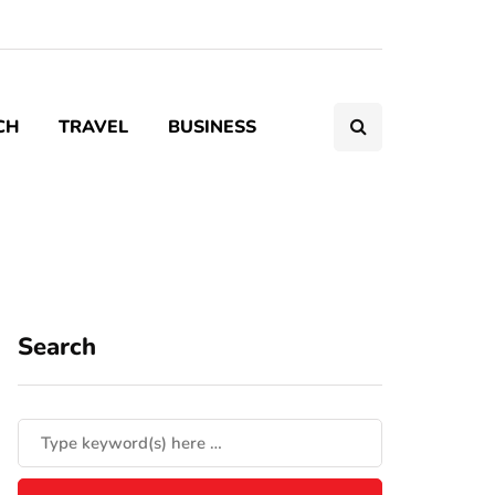
CH
TRAVEL
BUSINESS
Search