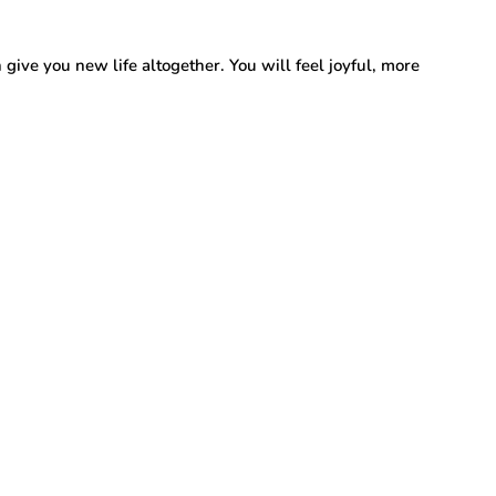
 give you new life altogether. You will feel joyful, more