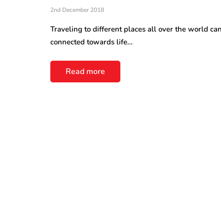
2nd December 2018
Traveling to different places all over the world can
connected towards life…
Read more