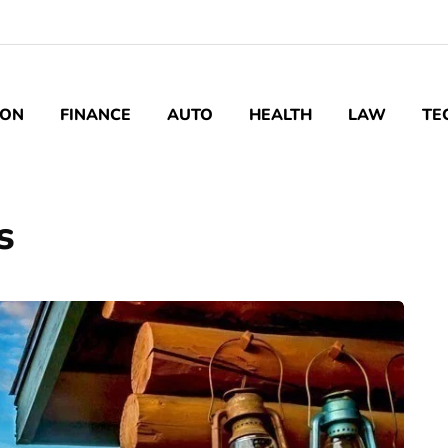
ION
FINANCE
AUTO
HEALTH
LAW
TE
s