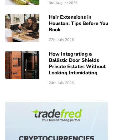
3rd August 2026
Hair Extensions in
Houston: Tips Before You
Book
27th July 2026
How Integrating a
Ballistic Door Shields
Private Estates Without
Looking Intimidating
24th July 2026