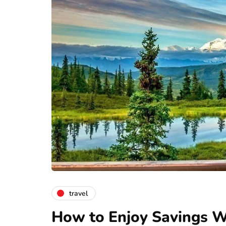
travel
How to Enjoy Savings Wh