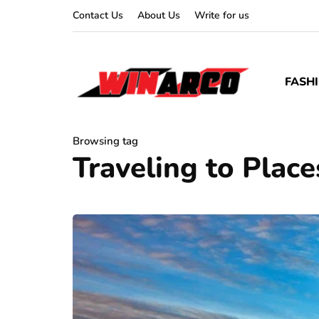
Contact Us
About Us
Write for us
FASH
Browsing tag
Traveling to Place