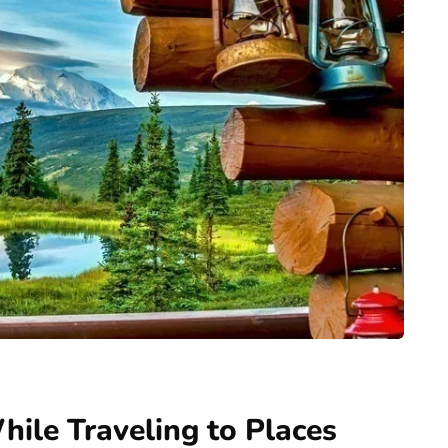
ile Traveling to Places