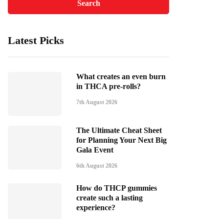
Latest Picks
What creates an even burn
in THCA pre-rolls?
7th August 2026
The Ultimate Cheat Sheet
for Planning Your Next Big
Gala Event
6th August 2026
How do THCP gummies
create such a lasting
experience?