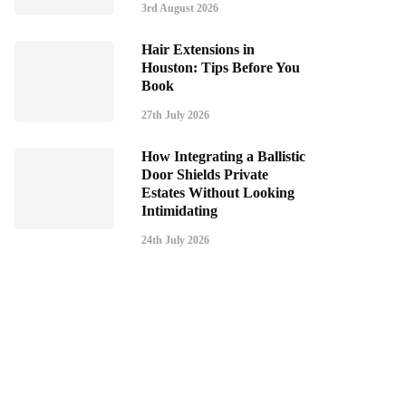
3rd August 2026
Hair Extensions in
Houston: Tips Before You
Book
27th July 2026
How Integrating a Ballistic
Door Shields Private
Estates Without Looking
Intimidating
24th July 2026