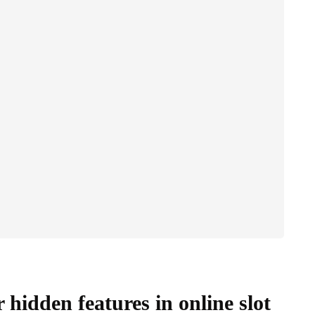
 hidden features in online slot