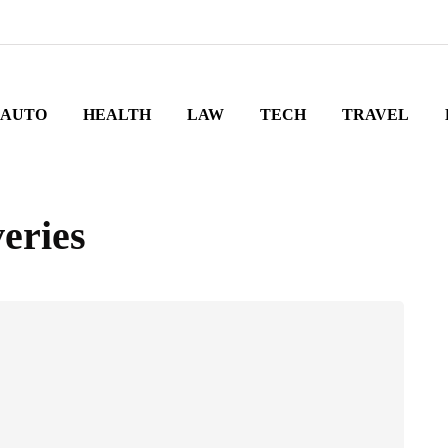
AUTO
HEALTH
LAW
TECH
TRAVEL
eries