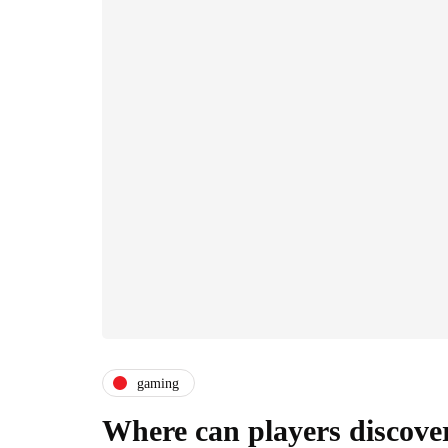
gaming
Where can players discover