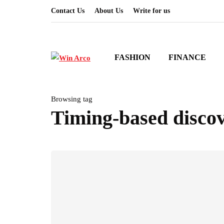
Contact Us
About Us
Write for us
FASHION
FINANCE
Browsing tag
Timing-based discov