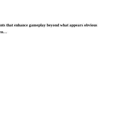
ents that enhance gameplay beyond what appears obvious
ften…