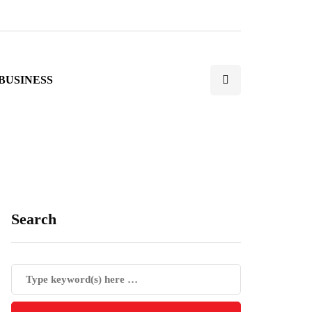
BUSINESS
Search