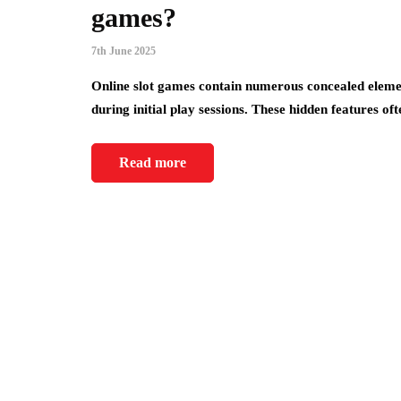
games?
7th June 2025
Online slot games contain numerous concealed elem
during initial play sessions. These hidden features o
Read more