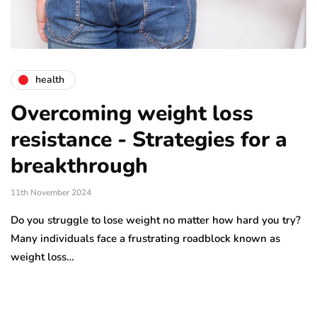
health
Overcoming weight loss
resistance - Strategies for a
breakthrough
11th November 2024
Do you struggle to lose weight no matter how hard you try?
Many individuals face a frustrating roadblock known as
weight loss…