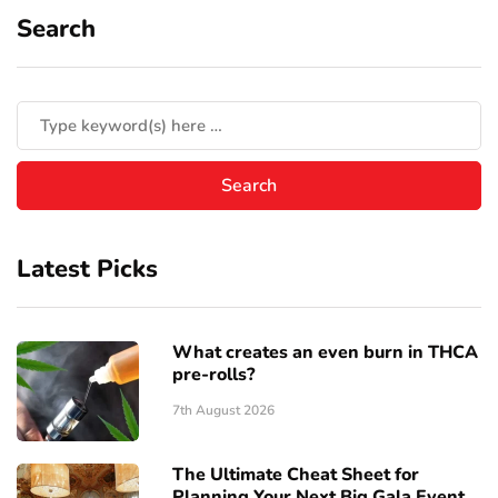
Search
Latest Picks
What creates an even burn in THCA
pre-rolls?
7th August 2026
The Ultimate Cheat Sheet for
Planning Your Next Big Gala Event