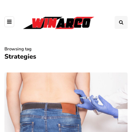
Browsing tag
Strategies