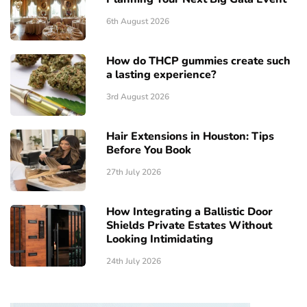
6th August 2026
How do THCP gummies create such
a lasting experience?
3rd August 2026
Hair Extensions in Houston: Tips
Before You Book
27th July 2026
How Integrating a Ballistic Door
Shields Private Estates Without
Looking Intimidating
24th July 2026