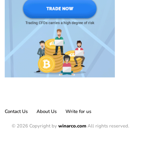
Contact Us
About Us
Write for us
© 2026 Copyright by
winarco.com
All rights reserved.