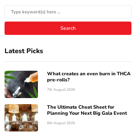
Latest Picks
What creates an even burn in THCA
pre-rolls?
7th August 2026
The Ultimate Cheat Sheet for
Planning Your Next Big Gala Event
6th August 2026