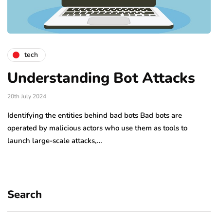
tech
Understanding Bot Attacks
20th July 2024
Identifying the entities behind bad bots Bad bots are
operated by malicious actors who use them as tools to
launch large-scale attacks,…
Search