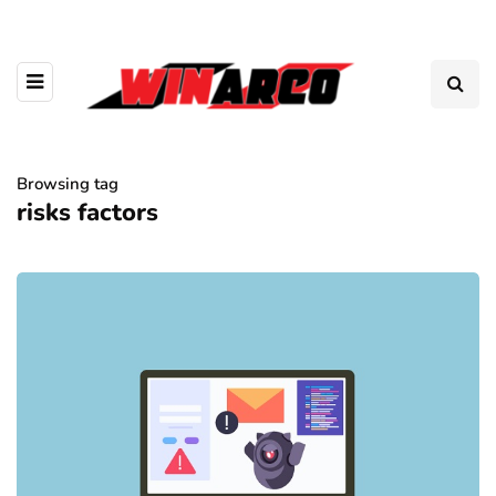
Browsing tag
risks factors