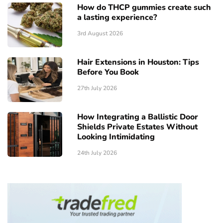
How do THCP gummies create such
a lasting experience?
3rd August 2026
Hair Extensions in Houston: Tips
Before You Book
27th July 2026
How Integrating a Ballistic Door
Shields Private Estates Without
Looking Intimidating
24th July 2026