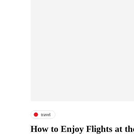
travel
How to Enjoy Flights at t