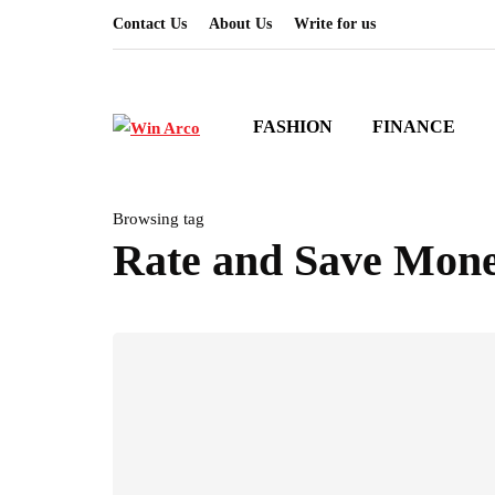
Contact Us
About Us
Write for us
FASHION
FINANCE
Browsing tag
Rate and Save Mon