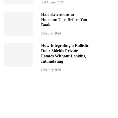
3rd August 2026
Hair Extensions in
Houston: Tips Before You
Book
27th July 2026
How Integrating a Ballistic
Door Shields Private
Estates Without Looking
Intimidating
24th July 2026