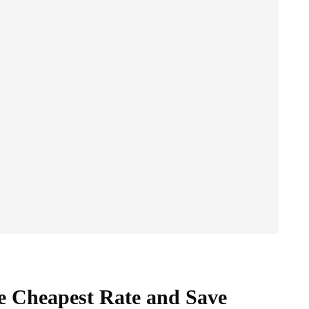
he Cheapest Rate and Save