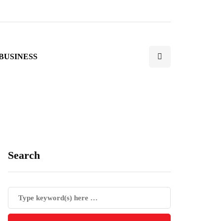
BUSINESS
Search