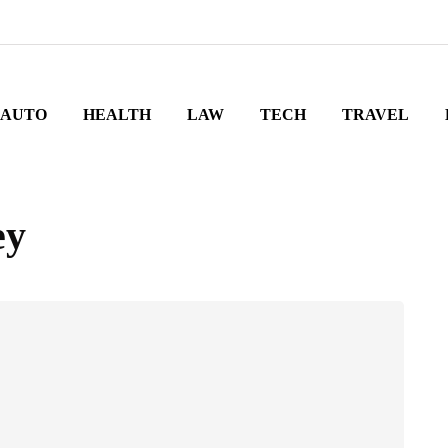
AUTO
HEALTH
LAW
TECH
TRAVEL
ey