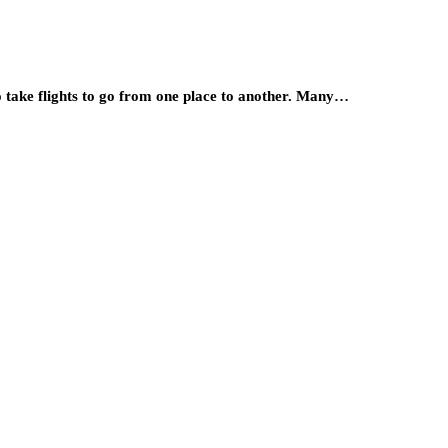
to take flights to go from one place to another. Many…