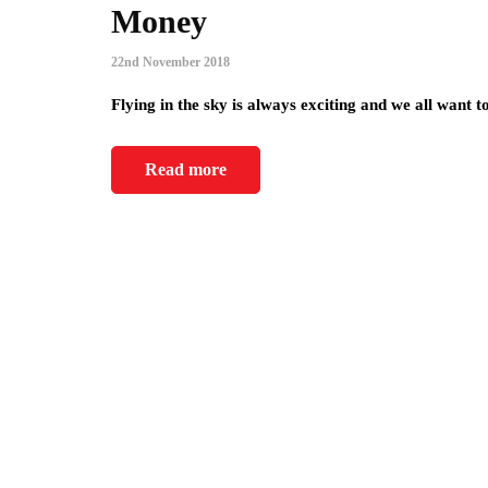
Money
22nd November 2018
Flying in the sky is always exciting and we all want 
Read more