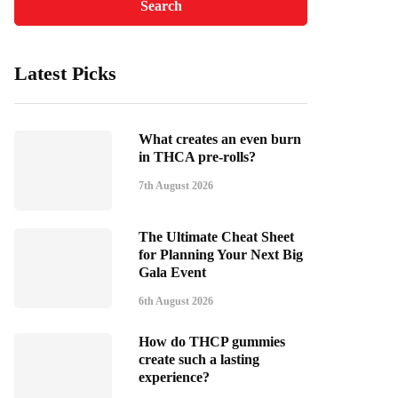
Latest Picks
What creates an even burn
in THCA pre-rolls?
7th August 2026
The Ultimate Cheat Sheet
for Planning Your Next Big
Gala Event
6th August 2026
How do THCP gummies
create such a lasting
experience?