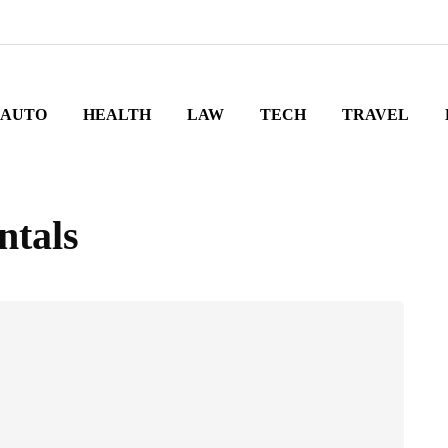
AUTO
HEALTH
LAW
TECH
TRAVEL
ntals