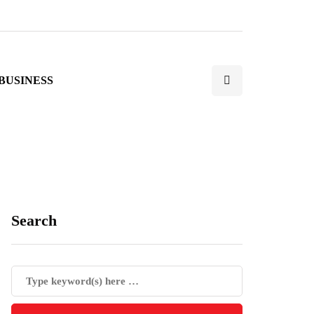
BUSINESS
Search