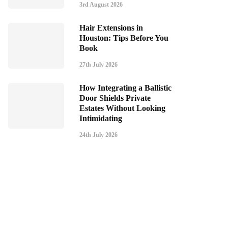
3rd August 2026
Hair Extensions in
Houston: Tips Before You
Book
27th July 2026
How Integrating a Ballistic
Door Shields Private
Estates Without Looking
Intimidating
24th July 2026