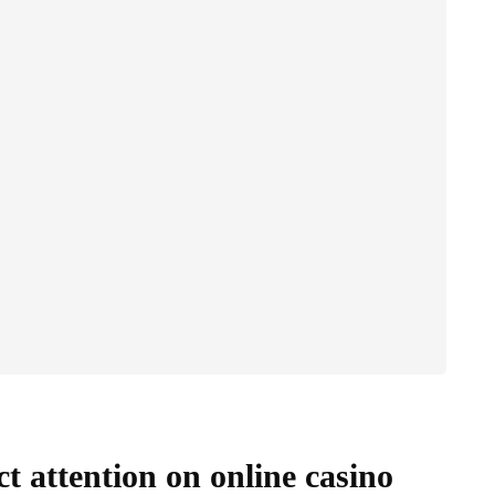
t attention on online casino