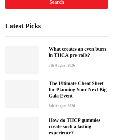
Latest Picks
What creates an even burn
in THCA pre-rolls?
7th August 2026
The Ultimate Cheat Sheet
for Planning Your Next Big
Gala Event
6th August 2026
How do THCP gummies
create such a lasting
experience?