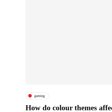
gaming
How do colour themes affec