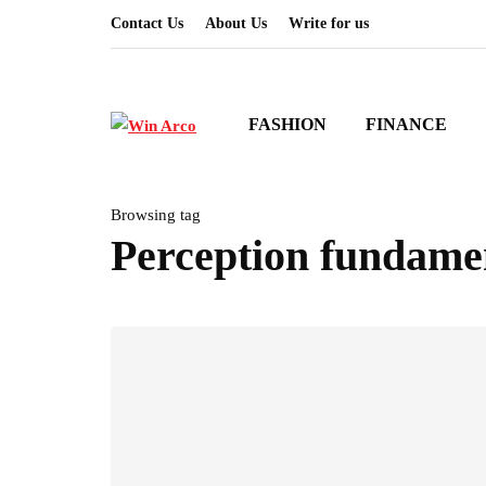
Contact Us
About Us
Write for us
FASHION
FINANCE
Browsing tag
Perception fundame