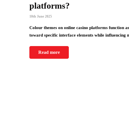
platforms?
10th June 2025
Colour themes on online casino platforms function as 
toward specific interface elements while influencin
Read more