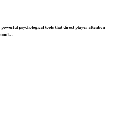
powerful psychological tools that direct player attention
g mood…