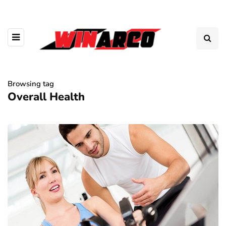
Browsing tag
Overall Health