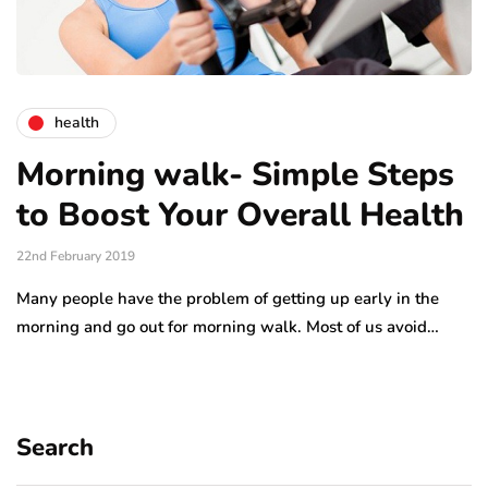
health
Morning walk- Simple Steps
to Boost Your Overall Health
22nd February 2019
Many people have the problem of getting up early in the
morning and go out for morning walk. Most of us avoid…
Search