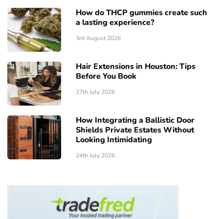
How do THCP gummies create such
a lasting experience?
3rd August 2026
Hair Extensions in Houston: Tips
Before You Book
27th July 2026
How Integrating a Ballistic Door
Shields Private Estates Without
Looking Intimidating
24th July 2026