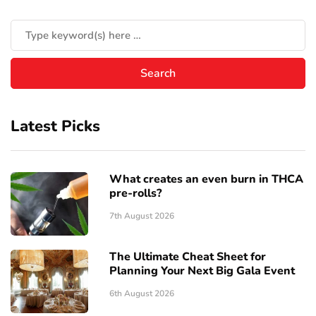
Latest Picks
What creates an even burn in THCA
pre-rolls?
7th August 2026
The Ultimate Cheat Sheet for
Planning Your Next Big Gala Event
6th August 2026