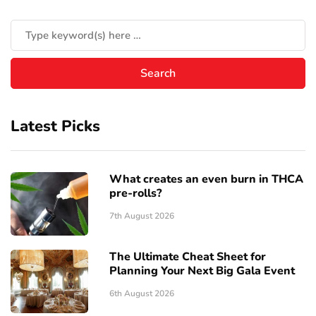
Latest Picks
What creates an even burn in THCA
pre-rolls?
7th August 2026
The Ultimate Cheat Sheet for
Planning Your Next Big Gala Event
6th August 2026