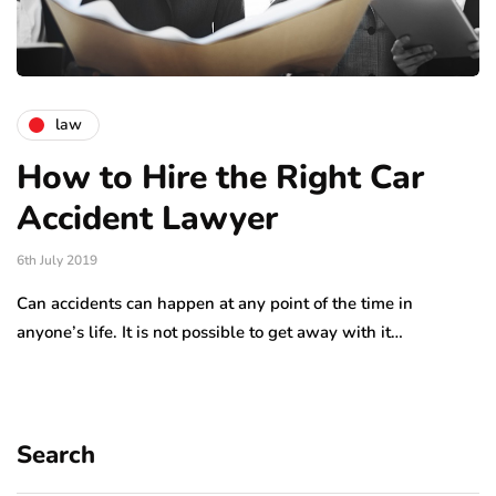
law
How to Hire the Right Car
Accident Lawyer
6th July 2019
Can accidents can happen at any point of the time in
anyone’s life. It is not possible to get away with it…
Search