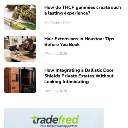
How do THCP gummies create such
a lasting experience?
3rd August 2026
Hair Extensions in Houston: Tips
Before You Book
27th July 2026
How Integrating a Ballistic Door
Shields Private Estates Without
Looking Intimidating
24th July 2026