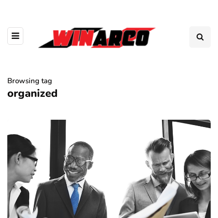
Browsing tag
organized