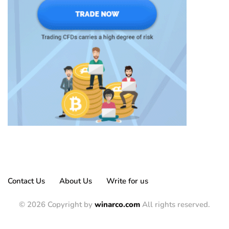
Contact Us
About Us
Write for us
© 2026 Copyright by
winarco.com
All rights reserved.