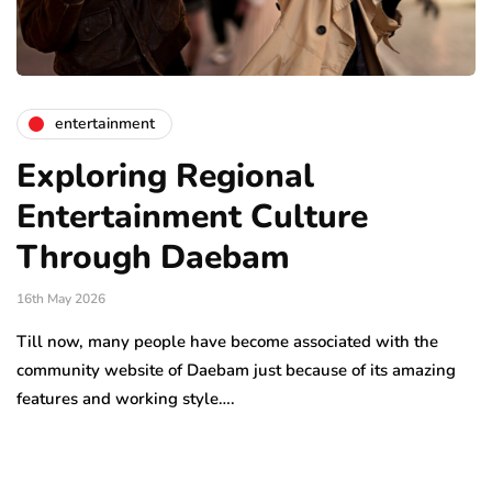
entertainment
Exploring Regional
Entertainment Culture
Through Daebam
16th May 2026
Till now, many people have become associated with the
community website of Daebam just because of its amazing
features and working style….