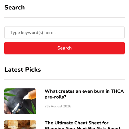
Search
Latest Picks
What creates an even burn in THCA
pre-rolls?
7th August 2026
The Ultimate Cheat Sheet for
Planning Your Next Big Gala Event