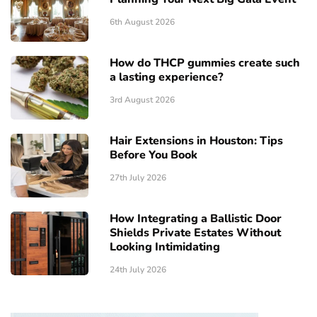
6th August 2026
How do THCP gummies create such
a lasting experience?
3rd August 2026
Hair Extensions in Houston: Tips
Before You Book
27th July 2026
How Integrating a Ballistic Door
Shields Private Estates Without
Looking Intimidating
24th July 2026