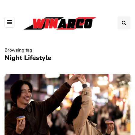
Browsing tag
Night Lifestyle