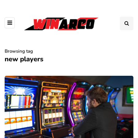
Browsing tag
new players