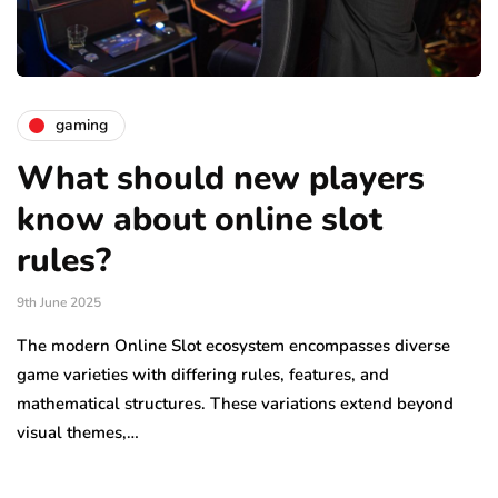
gaming
What should new players
know about online slot
rules?
9th June 2025
The modern Online Slot ecosystem encompasses diverse
game varieties with differing rules, features, and
mathematical structures. These variations extend beyond
visual themes,…