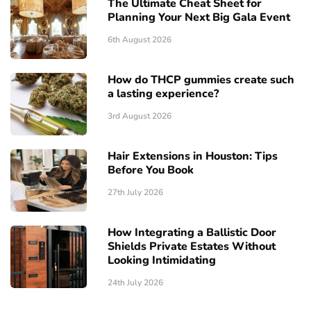
The Ultimate Cheat Sheet for
Planning Your Next Big Gala Event
6th August 2026
How do THCP gummies create such
a lasting experience?
3rd August 2026
Hair Extensions in Houston: Tips
Before You Book
27th July 2026
How Integrating a Ballistic Door
Shields Private Estates Without
Looking Intimidating
24th July 2026