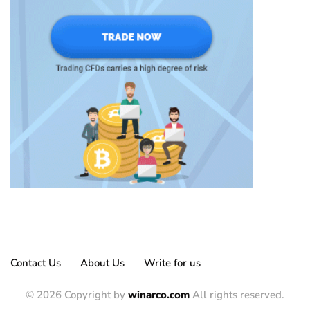
Contact Us
About Us
Write for us
© 2026 Copyright by
winarco.com
All rights reserved.