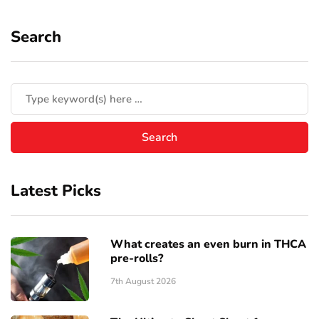
Search
Latest Picks
What creates an even burn in THCA
pre-rolls?
7th August 2026