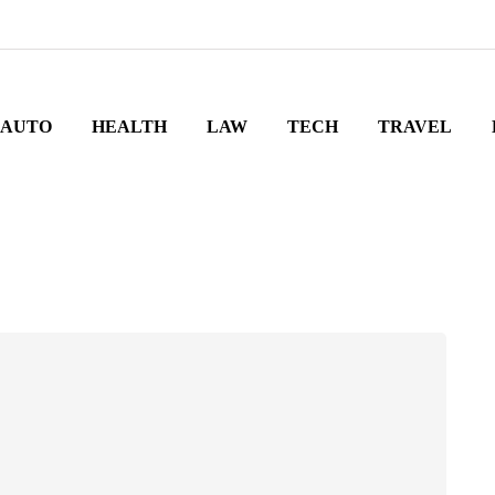
AUTO
HEALTH
LAW
TECH
TRAVEL