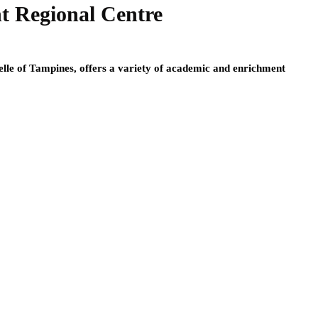
nt Regional Centre
lle of Tampines, offers a variety of academic and enrichment