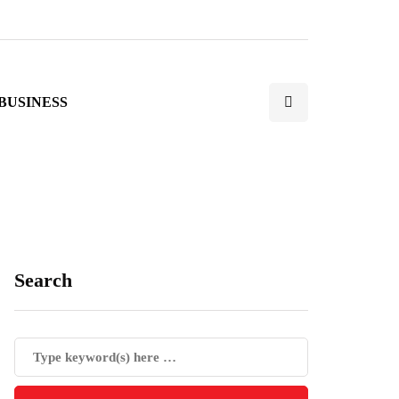
BUSINESS
Search