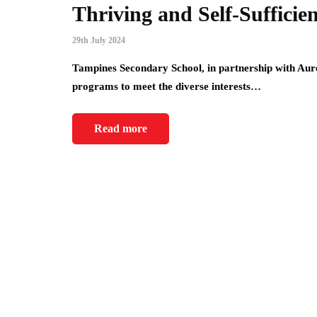
Thriving and Self-Sufficie
29th July 2024
Tampines Secondary School, in partnership with Aure
programs to meet the diverse interests…
Read more