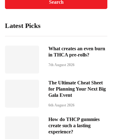
Latest Picks
What creates an even burn
in THCA pre-rolls?
7th August 2026
The Ultimate Cheat Sheet
for Planning Your Next Big
Gala Event
6th August 2026
How do THCP gummies
create such a lasting
experience?