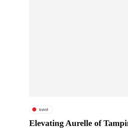
travel
Elevating Aurelle of Tampi