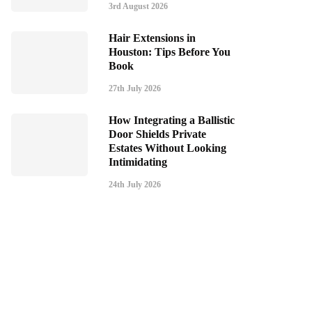
3rd August 2026
Hair Extensions in
Houston: Tips Before You
Book
27th July 2026
How Integrating a Ballistic
Door Shields Private
Estates Without Looking
Intimidating
24th July 2026