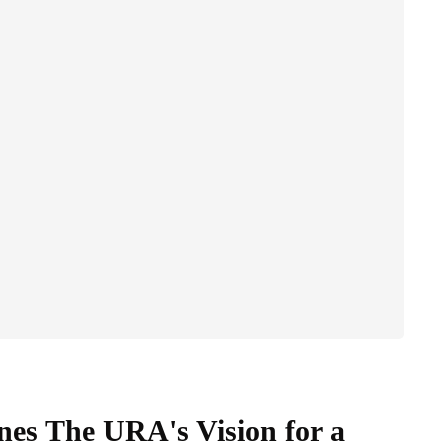
nes The URA's Vision for a