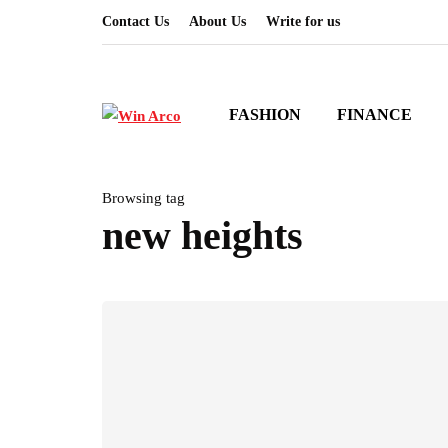
Contact Us
About Us
Write for us
FASHION
FINANCE
Browsing tag
new heights