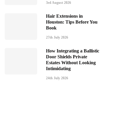
3rd August 2026
Hair Extensions in
Houston: Tips Before You
Book
27th July 2026
How Integrating a Ballistic
Door Shields Private
Estates Without Looking
Intimidating
24th July 2026