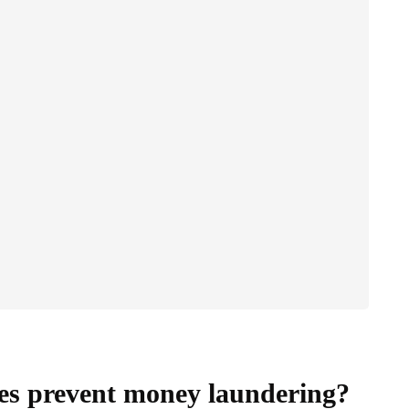
tes prevent money laundering?