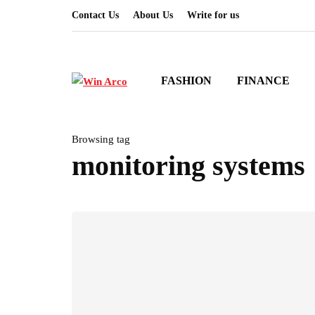
Contact Us
About Us
Write for us
FASHION
FINANCE
Browsing tag
monitoring systems