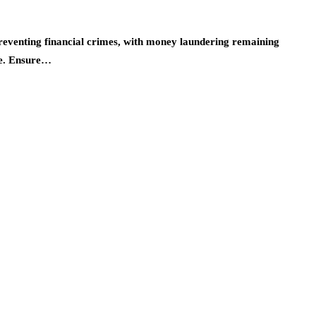
preventing financial crimes, with money laundering remaining
de. Ensure…