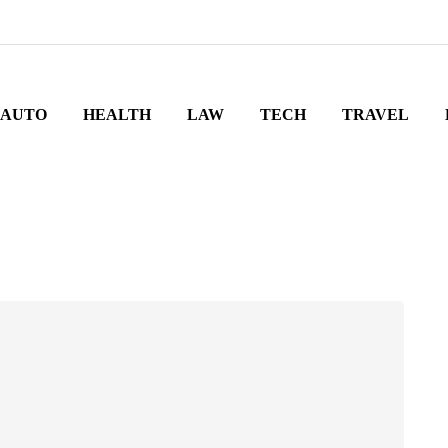
AUTO
HEALTH
LAW
TECH
TRAVEL