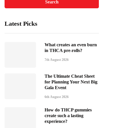
Latest Picks
What creates an even burn
in THCA pre-rolls?
7th August 2026
The Ultimate Cheat Sheet
for Planning Your Next Big
Gala Event
6th August 2026
How do THCP gummies
create such a lasting
experience?