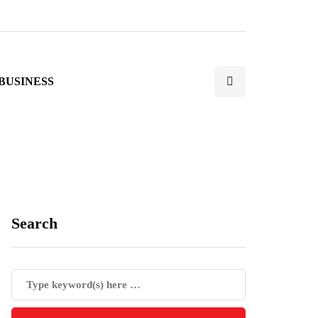
BUSINESS
Search