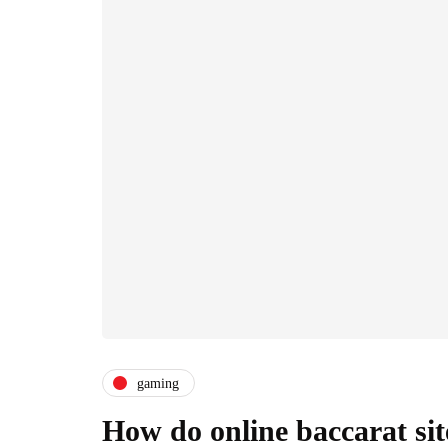
gaming
How do online baccarat si