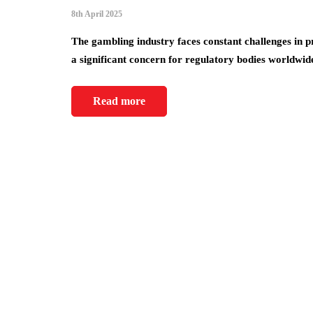
8th April 2025
The gambling industry faces constant challenges in 
a significant concern for regulatory bodies worldwi
Read more