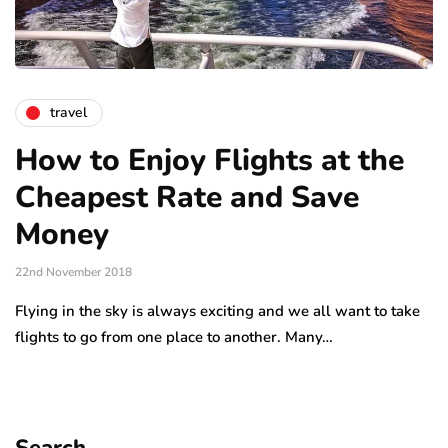
travel
How to Enjoy Flights at the
Cheapest Rate and Save
Money
22nd November 2018
Flying in the sky is always exciting and we all want to take
flights to go from one place to another. Many…
Search