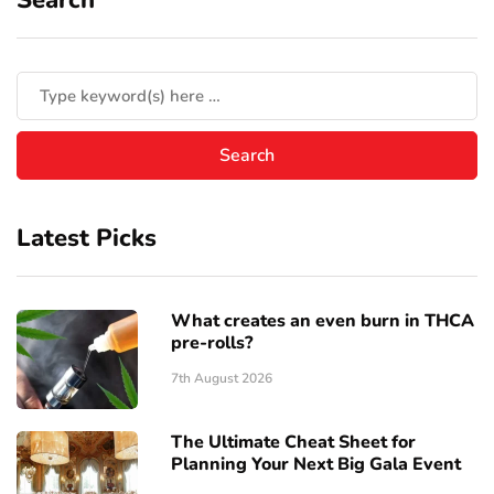
Latest Picks
What creates an even burn in THCA
pre-rolls?
7th August 2026
The Ultimate Cheat Sheet for
Planning Your Next Big Gala Event