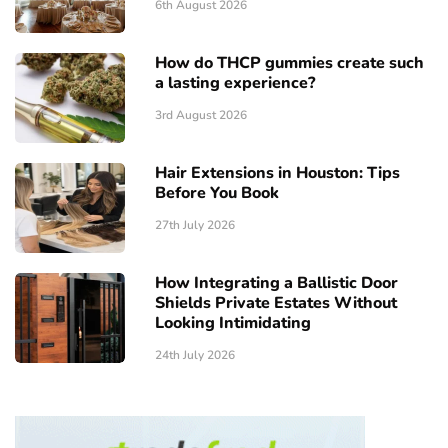
6th August 2026
How do THCP gummies create such
a lasting experience?
3rd August 2026
Hair Extensions in Houston: Tips
Before You Book
27th July 2026
How Integrating a Ballistic Door
Shields Private Estates Without
Looking Intimidating
24th July 2026