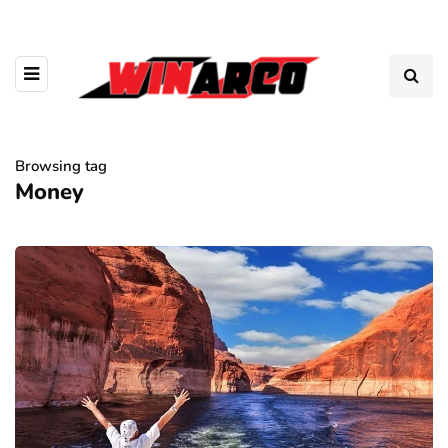
Browsing tag
Money