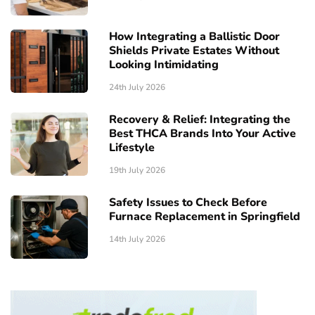
How Integrating a Ballistic Door
Shields Private Estates Without
Looking Intimidating
24th July 2026
Recovery & Relief: Integrating the
Best THCA Brands Into Your Active
Lifestyle
19th July 2026
Safety Issues to Check Before
Furnace Replacement in Springfield
14th July 2026