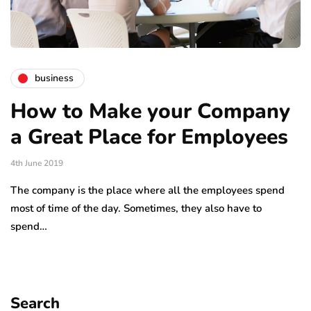
business
How to Make your Company
a Great Place for Employees
4th June 2019
The company is the place where all the employees spend
most of time of the day. Sometimes, they also have to
spend…
Search