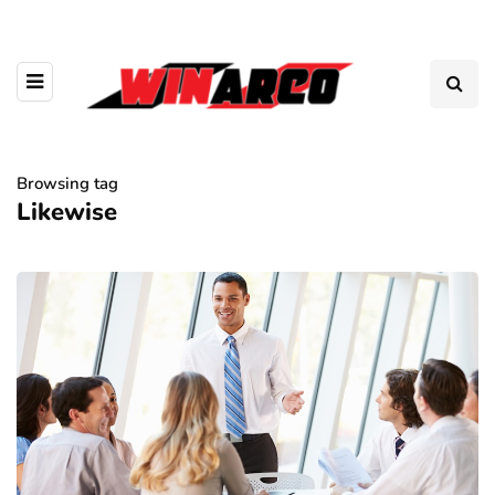
Browsing tag
Likewise