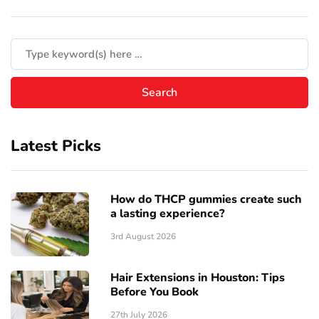
Latest Picks
How do THCP gummies create such
a lasting experience?
3rd August 2026
Hair Extensions in Houston: Tips
Before You Book
27th July 2026