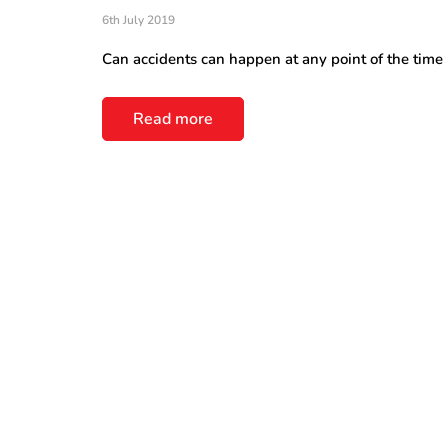
6th July 2019
Can accidents can happen at any point of the time in
Read more