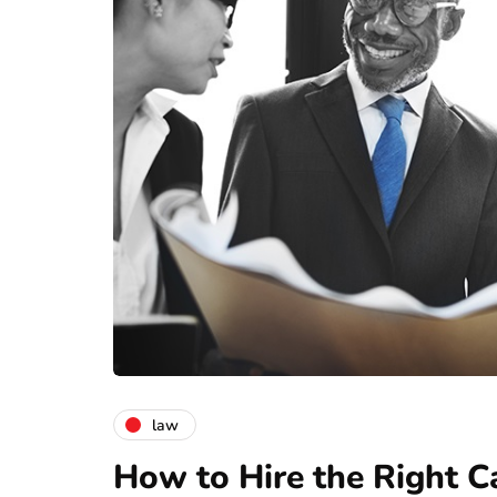
law
How to Hire the Right C