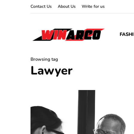
Contact Us
About Us
Write for us
FASH
Browsing tag
Lawyer