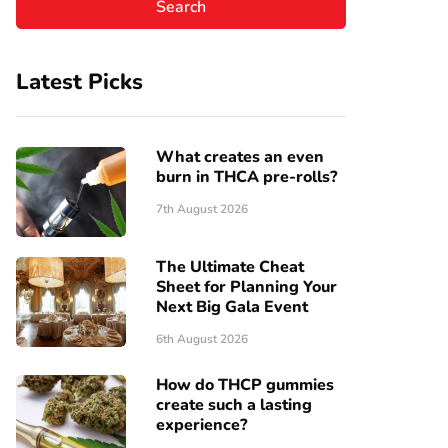
Latest Picks
What creates an even
burn in THCA pre-rolls?
7th August 2026
The Ultimate Cheat
Sheet for Planning Your
Next Big Gala Event
6th August 2026
How do THCP gummies
create such a lasting
experience?