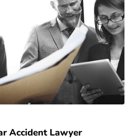
ar Accident Lawyer