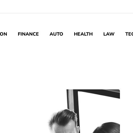
ION
FINANCE
AUTO
HEALTH
LAW
TE