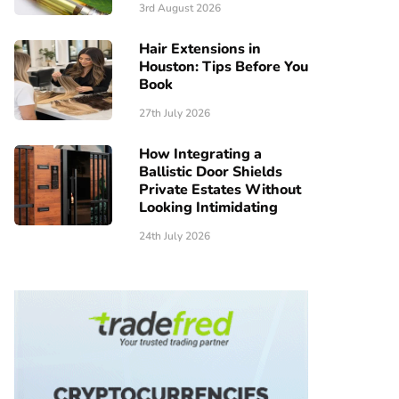
3rd August 2026
Hair Extensions in
Houston: Tips Before You
Book
27th July 2026
How Integrating a
Ballistic Door Shields
Private Estates Without
Looking Intimidating
24th July 2026