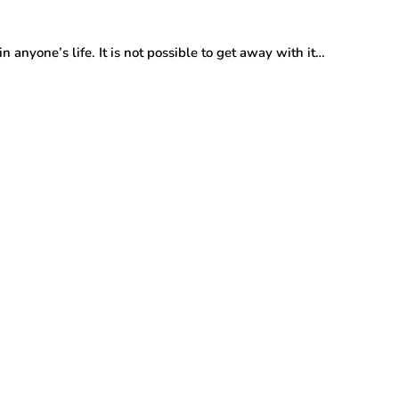
 anyone’s life. It is not possible to get away with it…