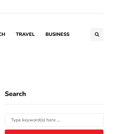
CH
TRAVEL
BUSINESS
Search