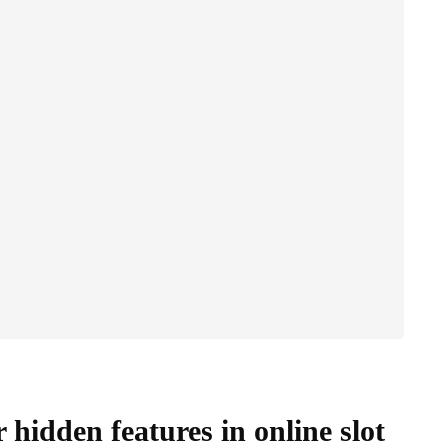
 hidden features in online slot