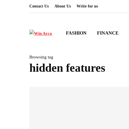
Contact Us
About Us
Write for us
FASHION
FINANCE
Browsing tag
hidden features