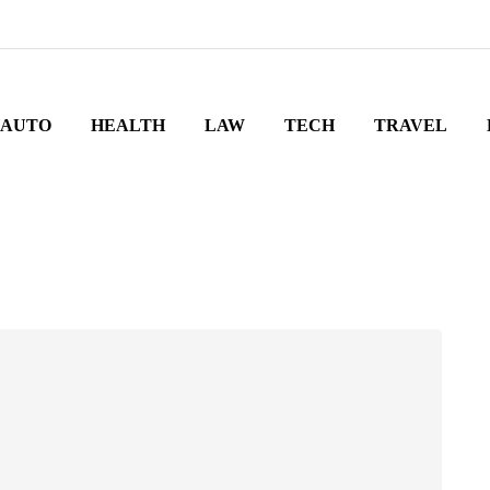
AUTO
HEALTH
LAW
TECH
TRAVEL