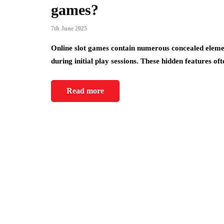
games?
7th June 2025
Online slot games contain numerous concealed elem
during initial play sessions. These hidden features o
Read more