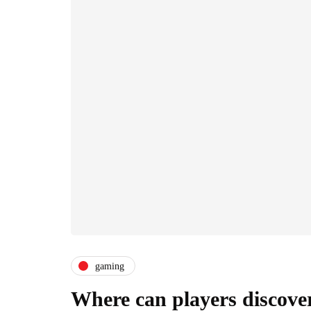
gaming
Where can players discover