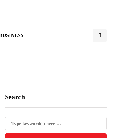
BUSINESS
Search