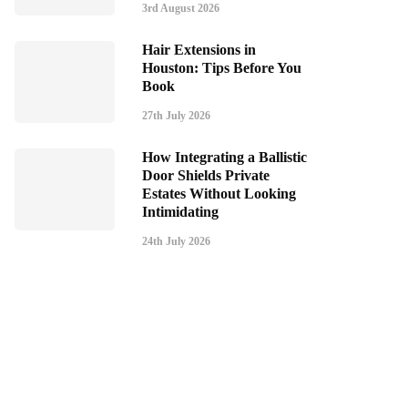
3rd August 2026
Hair Extensions in
Houston: Tips Before You
Book
27th July 2026
How Integrating a Ballistic
Door Shields Private
Estates Without Looking
Intimidating
24th July 2026