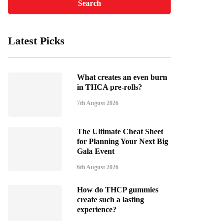
Latest Picks
What creates an even burn
in THCA pre-rolls?
7th August 2026
The Ultimate Cheat Sheet
for Planning Your Next Big
Gala Event
6th August 2026
How do THCP gummies
create such a lasting
experience?