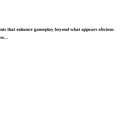
ents that enhance gameplay beyond what appears obvious
ften…