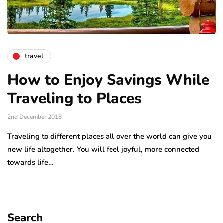
travel
How to Enjoy Savings While
Traveling to Places
2nd December 2018
Traveling to different places all over the world can give you
new life altogether. You will feel joyful, more connected
towards life…
Search