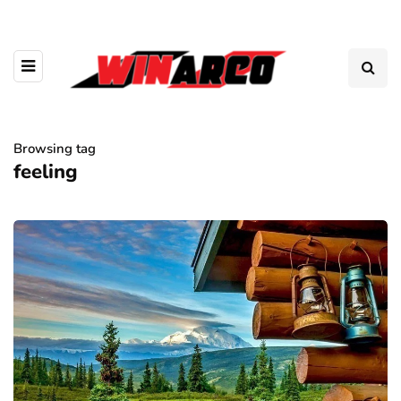
Browsing tag
feeling