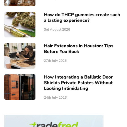
How do THCP gummies create such
a lasting experience?
3rd August 2026
Hair Extensions in Houston: Tips
Before You Book
27th July 2026
How Integrating a Ballistic Door
Shields Private Estates Without
Looking Intimidating
24th July 2026