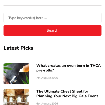
Latest Picks
What creates an even burn in THCA
pre-rolls?
7th August 2026
The Ultimate Cheat Sheet for
Planning Your Next Big Gala Event
6th August 2026