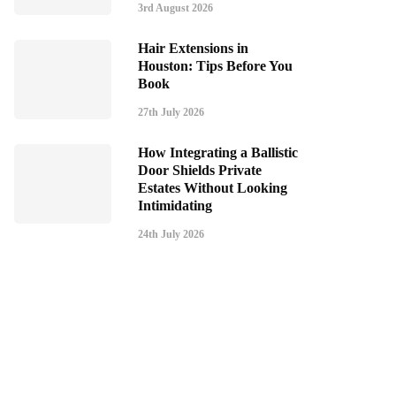
3rd August 2026
Hair Extensions in
Houston: Tips Before You
Book
27th July 2026
How Integrating a Ballistic
Door Shields Private
Estates Without Looking
Intimidating
24th July 2026