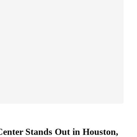
nter Stands Out in Houston,