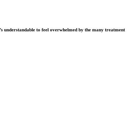
it’s understandable to feel overwhelmed by the many treatment