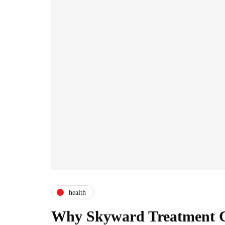
health
Why Skyward Treatment Ce