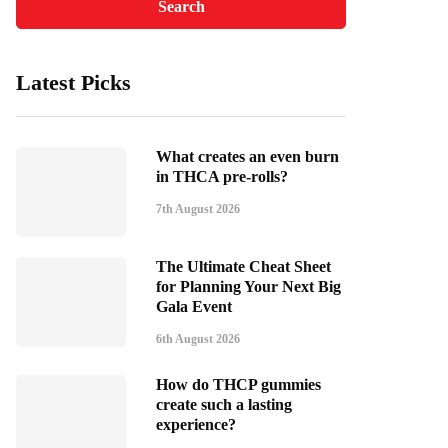
Latest Picks
What creates an even burn
in THCA pre-rolls?
7th August 2026
The Ultimate Cheat Sheet
for Planning Your Next Big
Gala Event
6th August 2026
How do THCP gummies
create such a lasting
experience?