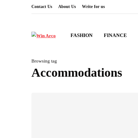
Contact Us
About Us
Write for us
FASHION
FINANCE
Browsing tag
Accommodations