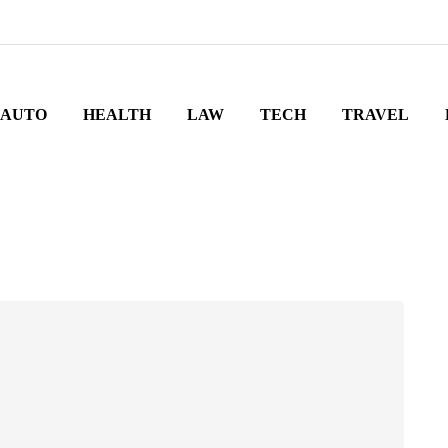
AUTO
HEALTH
LAW
TECH
TRAVEL