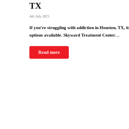
TX
4th July 2025
If you’re struggling with addiction in Houston, TX, 
options available. Skyward Treatment Center…
Read more