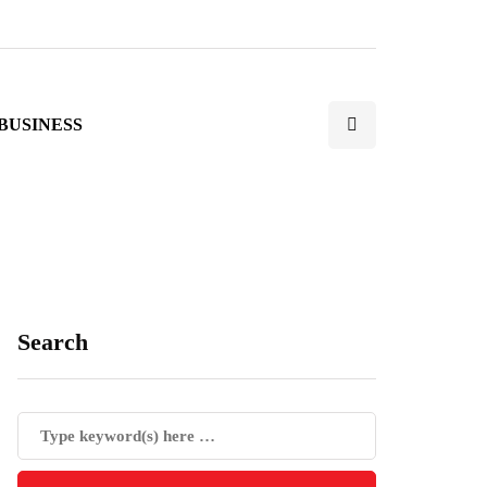
BUSINESS
Search