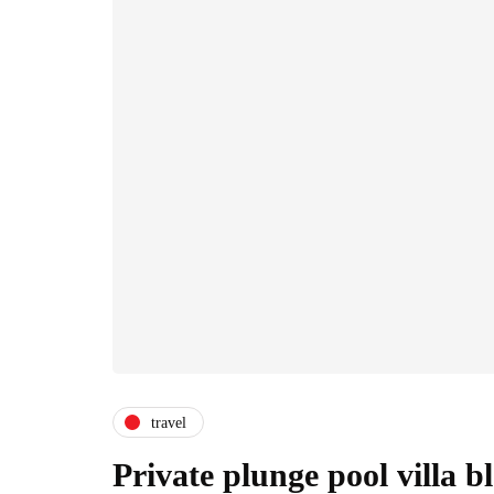
travel
Private plunge pool villa 