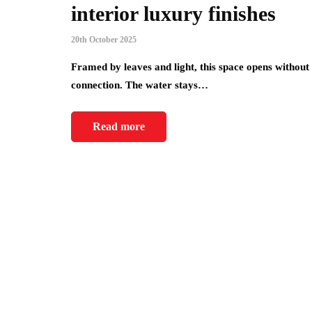
interior luxury finishes
20th October 2025
Framed by leaves and light, this space opens without 
connection. The water stays…
Read more