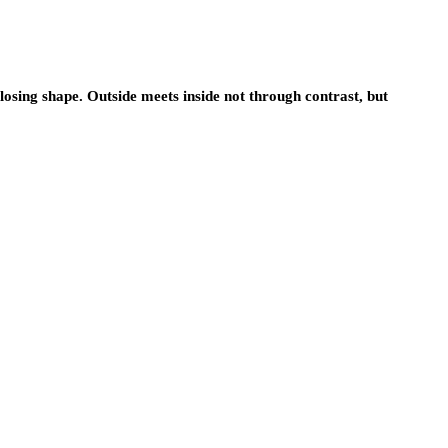
losing shape. Outside meets inside not through contrast, but