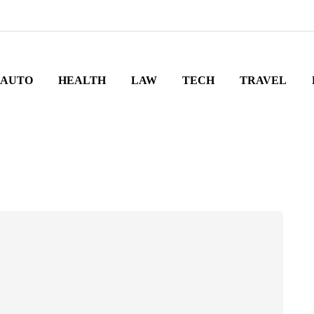
AUTO
HEALTH
LAW
TECH
TRAVEL