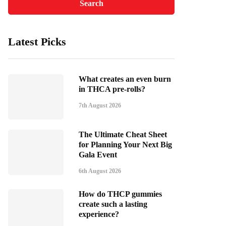
Latest Picks
What creates an even burn
in THCA pre-rolls?
7th August 2026
The Ultimate Cheat Sheet
for Planning Your Next Big
Gala Event
6th August 2026
How do THCP gummies
create such a lasting
experience?