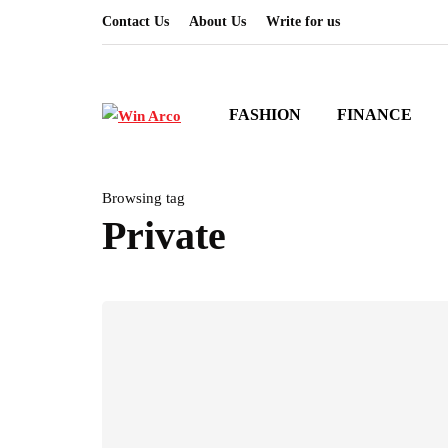
Contact Us
About Us
Write for us
FASHION
FINANCE
Browsing tag
Private