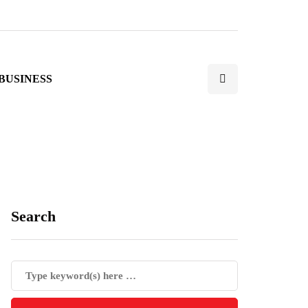
BUSINESS
Search