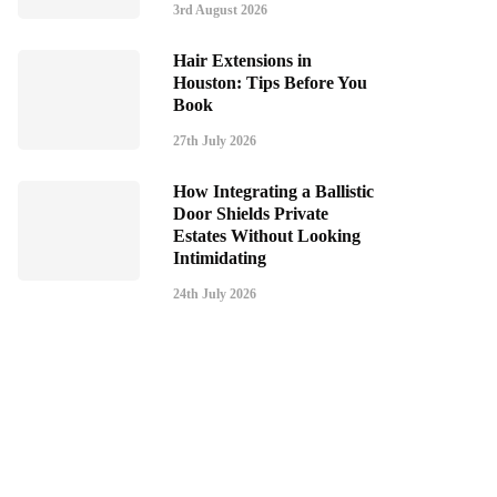
3rd August 2026
Hair Extensions in
Houston: Tips Before You
Book
27th July 2026
How Integrating a Ballistic
Door Shields Private
Estates Without Looking
Intimidating
24th July 2026