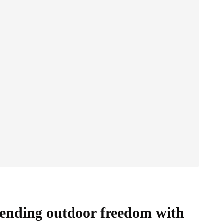
blending outdoor freedom with