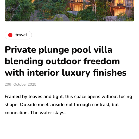
travel
Private plunge pool villa
blending outdoor freedom
with interior luxury finishes
20th October 2025
Framed by leaves and light, this space opens without losing
shape. Outside meets inside not through contrast, but
connection. The water stays…