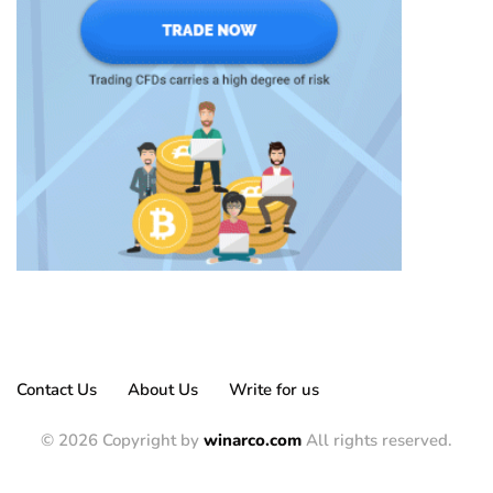
Contact Us
About Us
Write for us
© 2026 Copyright by
winarco.com
All rights reserved.