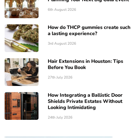
6th August 2026
How do THCP gummies create such
a lasting experience?
3rd August 2026
Hair Extensions in Houston: Tips
Before You Book
27th July 2026
How Integrating a Ballistic Door
Shields Private Estates Without
Looking Intimidating
24th July 2026