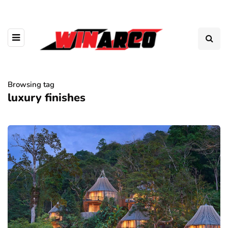
Browsing tag
luxury finishes