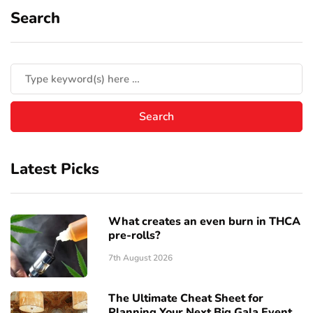
Search
Latest Picks
What creates an even burn in THCA
pre-rolls?
7th August 2026
The Ultimate Cheat Sheet for
Planning Your Next Big Gala Event