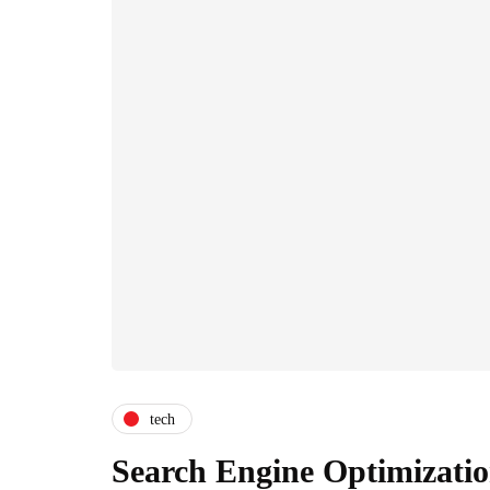
tech
Search Engine Optimizatio