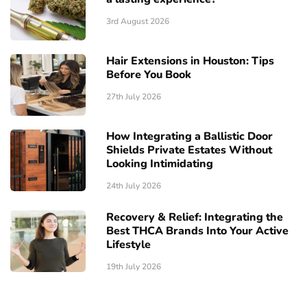
3rd August 2026
Hair Extensions in Houston: Tips
Before You Book
27th July 2026
How Integrating a Ballistic Door
Shields Private Estates Without
Looking Intimidating
24th July 2026
Recovery & Relief: Integrating the
Best THCA Brands Into Your Active
Lifestyle
19th July 2026