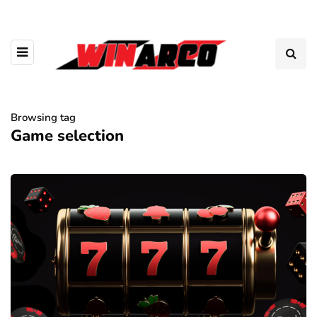
Browsing tag
Game selection