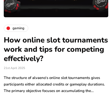
gaming
How online slot tournaments
work and tips for competing
effectively?
21st April 2025
The structure of alvaeno‘s online slot tournaments gives
participants either allocated credits or gameplay durations.
The primary objective focuses on accumulating the…