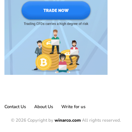
Contact Us
About Us
Write for us
© 2026 Copyright by
winarco.com
All rights reserved.