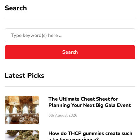
Search
Latest Picks
The Ultimate Cheat Sheet for
Planning Your Next Big Gala Event
6th August 2026
How do THCP gummies create such
a lasting experience?