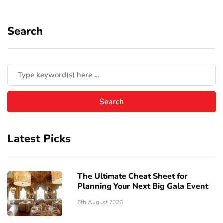
Search
Latest Picks
The Ultimate Cheat Sheet for
Planning Your Next Big Gala Event
6th August 2026