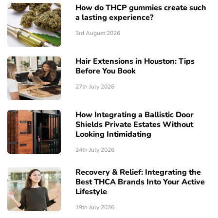
How do THCP gummies create such
a lasting experience?
3rd August 2026
Hair Extensions in Houston: Tips
Before You Book
27th July 2026
How Integrating a Ballistic Door
Shields Private Estates Without
Looking Intimidating
24th July 2026
Recovery & Relief: Integrating the
Best THCA Brands Into Your Active
Lifestyle
19th July 2026