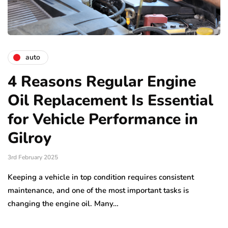
auto
4 Reasons Regular Engine
Oil Replacement Is Essential
for Vehicle Performance in
Gilroy
3rd February 2025
Keeping a vehicle in top condition requires consistent
maintenance, and one of the most important tasks is
changing the engine oil. Many…