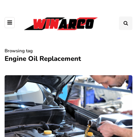
Browsing tag
Engine Oil Replacement