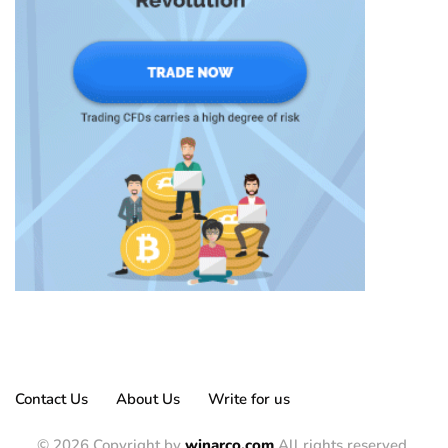
Contact Us
About Us
Write for us
© 2026 Copyright by
winarco.com
All rights reserved.