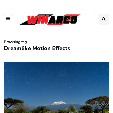
Browsing tag
Dreamlike Motion Effects