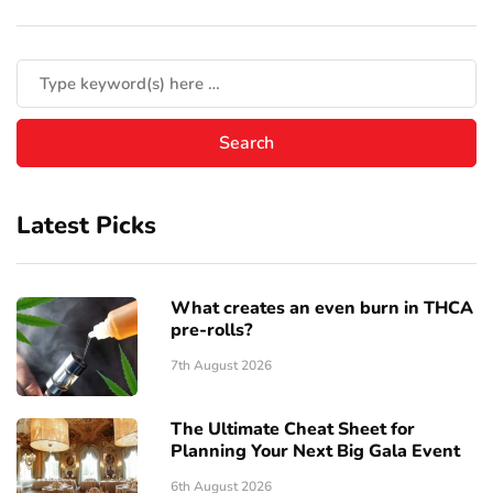
Latest Picks
What creates an even burn in THCA
pre-rolls?
7th August 2026
The Ultimate Cheat Sheet for
Planning Your Next Big Gala Event
6th August 2026