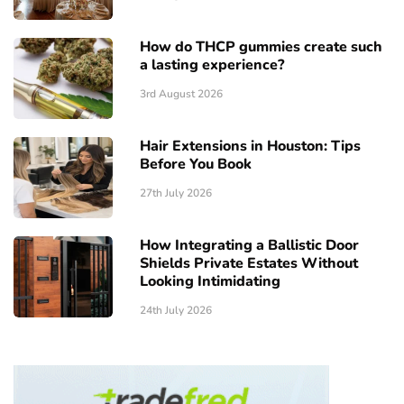
How do THCP gummies create such
a lasting experience?
3rd August 2026
Hair Extensions in Houston: Tips
Before You Book
27th July 2026
How Integrating a Ballistic Door
Shields Private Estates Without
Looking Intimidating
24th July 2026