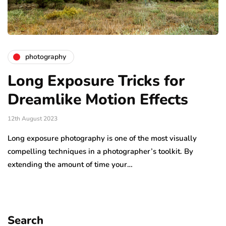
photography
Long Exposure Tricks for
Dreamlike Motion Effects
12th August 2023
Long exposure photography is one of the most visually
compelling techniques in a photographer’s toolkit. By
extending the amount of time your…
Search