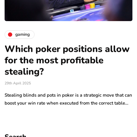
gaming
Which poker positions allow
for the most profitable
stealing?
29th April 2025
Stealing blinds and pots in poker is a strategic move that can
boost your win rate when executed from the correct table…
Search