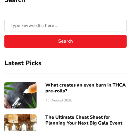
Latest Picks
What creates an even burn in THCA
pre-rolls?
7th August 2026
The Ultimate Cheat Sheet for
Planning Your Next Big Gala Event