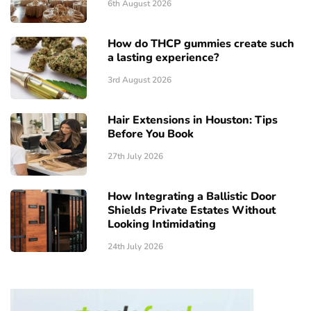
6th August 2026
How do THCP gummies create such
a lasting experience?
3rd August 2026
Hair Extensions in Houston: Tips
Before You Book
27th July 2026
How Integrating a Ballistic Door
Shields Private Estates Without
Looking Intimidating
24th July 2026