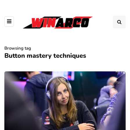
Browsing tag
Button mastery techniques